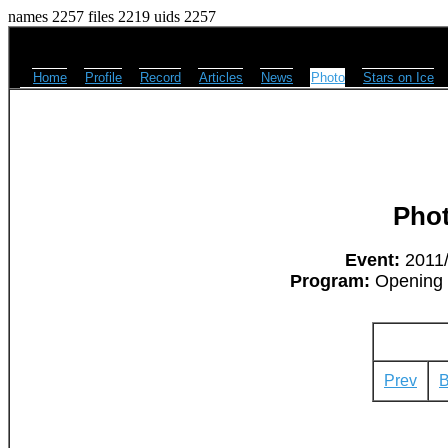
names 2257 files 2219 uids 2257
Home
Profile
Record
Articles
News
Photo
Stars on Ice
Pho
Event:
2011/
Program:
Opening -
Prev
B