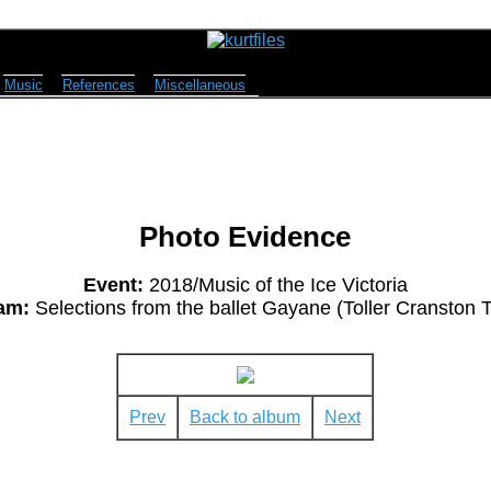
Music
References
Miscellaneous
Photo Evidence
Event:
2018/Music of the Ice Victoria
am:
Selections from the ballet Gayane (Toller Cranston T
Prev
Back to album
Next