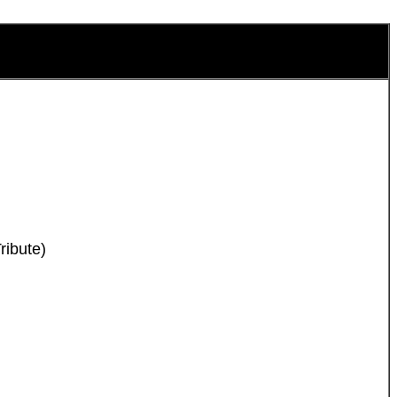
ribute)