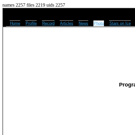
names 2257 files 2219 uids 2257
Home
Profile
Record
Articles
News
Photo
Stars on Ice
Progr