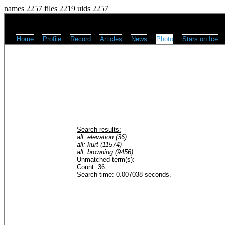
names 2257 files 2219 uids 2257
Home
Profile
Record
Articles
News
Photo
Stars on Ice
Search results:
all: elevation (36)
all: kurt (11574)
all: browning (9456)
Unmatched term(s):
Count: 36
Search time: 0.007038 seconds.