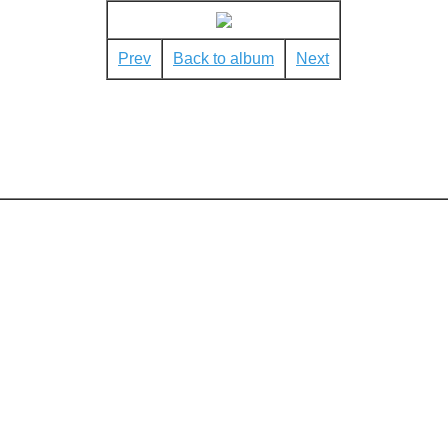
Prev
Back to album
Next