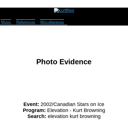
Music
References
Miscellaneous
Photo Evidence
Event:
2002/Canadian Stars on Ice
Program:
Elevation - Kurt Browning
Search:
elevation kurt browning