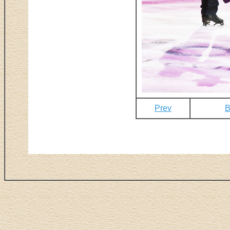
Prev
B