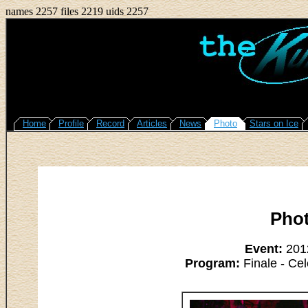
names 2257 files 2219 uids 2257
Home
Profile
Record
Articles
News
Photo
Stars on Ice
Pho
Event:
2012
Program:
Finale - Cel