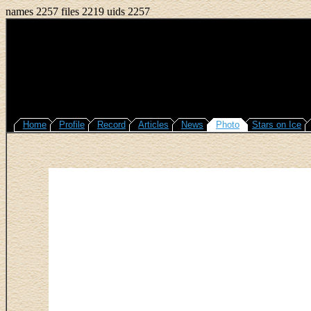
names 2257 files 2219 uids 2257
Home
Profile
Record
Articles
News
Photo
Stars on Ice