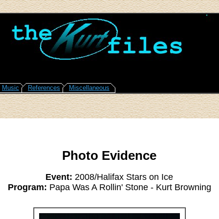
Music
References
Miscellaneous
Photo Evidence
Event:
2008/Halifax Stars on Ice
Program:
Papa Was A Rollin' Stone - Kurt Browning