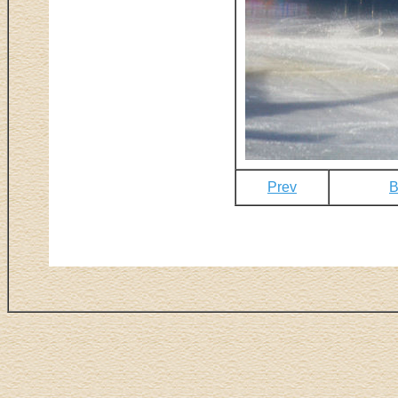
Prev
B