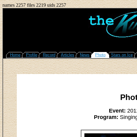
names 2257 files 2219 uids 2257
Home
Profile
Record
Articles
News
Photo
Stars on Ice
Pho
Event:
2012
Program:
Singing