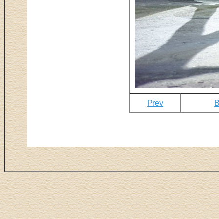
Prev
B