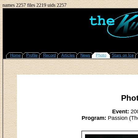
names 2257 files 2219 uids 2257
Home
Profile
Record
Articles
News
Photo
Stars on Ice
Pho
Event:
200
Program:
Passion (The