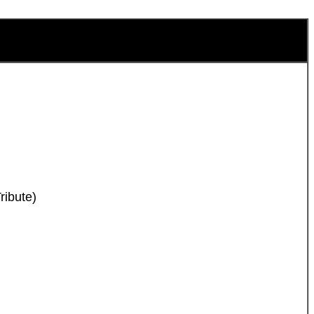
ribute)