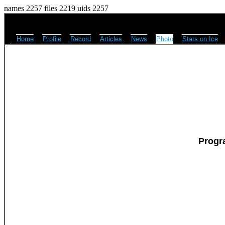
names 2257 files 2219 uids 2257
Home
Profile
Record
Articles
News
Photo
Stars on Ice
Progr