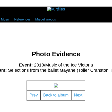
Music
References
Miscellaneous
Photo Evidence
Event:
2018/Music of the Ice Victoria
am:
Selections from the ballet Gayane (Toller Cranston T
Prev
Back to album
Next