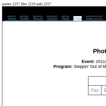
names 2257 files 2219 uids 2257
Home
Profile
Record
Articles
News
Photo
Stars on Ice
Pho
Event:
2011/
Program:
Steppin' Out of M
Prev
B