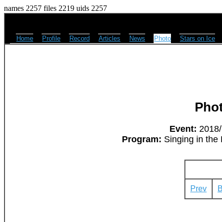
names 2257 files 2219 uids 2257
Home
Profile
Record
Articles
News
Photo
Stars on Ice
Pho
Event:
2018/M
Program:
Singing in the 
Prev
B