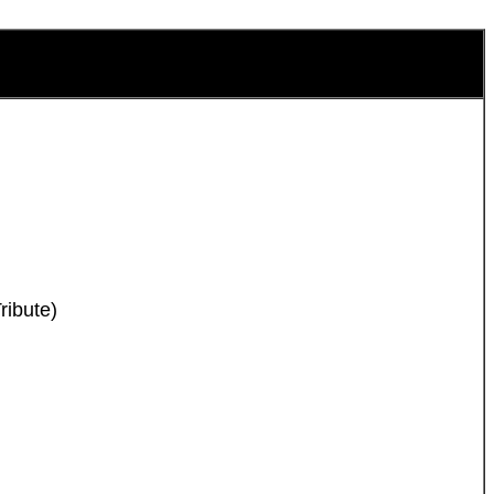
ribute)