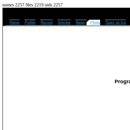
names 2257 files 2219 uids 2257
Home
Profile
Record
Articles
News
Photo
Stars on Ice
Progr