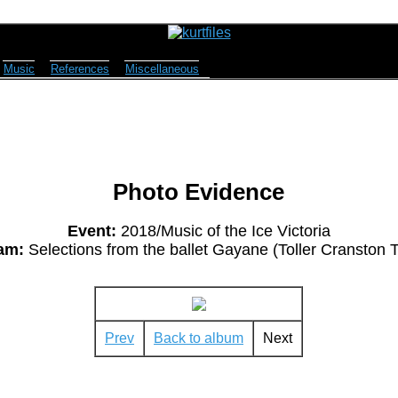
Music
References
Miscellaneous
Photo Evidence
Event:
2018/Music of the Ice Victoria
am:
Selections from the ballet Gayane (Toller Cranston T
Prev
Back to album
Next