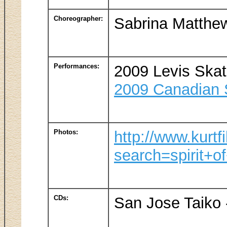
Choreographer:
Sabrina Matthe
Performances:
2009 Levis Ska
2009 Canadian S
Photos:
http://www.kurtf
search=spirit+o
CDs:
San Jose Taiko