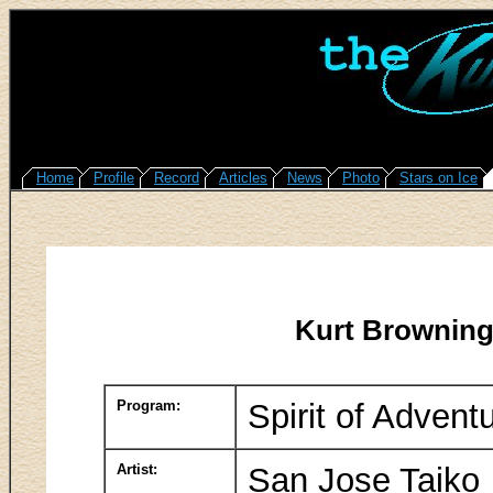
Home
Profile
Record
Articles
News
Photo
Stars on Ice
Kurt Browning
Program:
Spirit of Advent
Artist:
San Jose Taiko