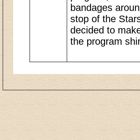
bandages around
stop of the Star
decided to make
the program shir