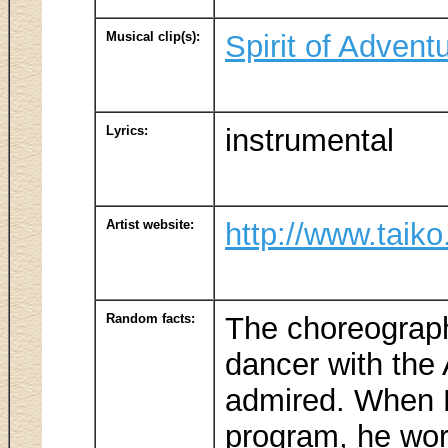
Musical clip(s):
Spirit of Advent
Lyrics:
instrumental
Artist website:
http://www.taiko
Random facts:
The choreograph
dancer with the 
admired. When Ku
program, he wor