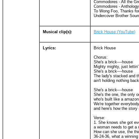
Commodores - All the Gre
Commodores - Anthology
To Wong Foo, Thanks for 
Undercover Brother Soun
Musical clip(s):
Brick House (YouTube)
Lyrics:
Brick House
Chorus:
She's a brick----house
Mighty mighty, just lettin'
She's a brick----house
The lady's stacked and th
ain't holding nothing back
She's a brick----house
She's the one, the only o
who's built like a amazon
We're together everybod
and here's how the story
Verse:
1. She knows she got ev
a woman needs to get a 
How can she use, the th
36-24-36, what a winning