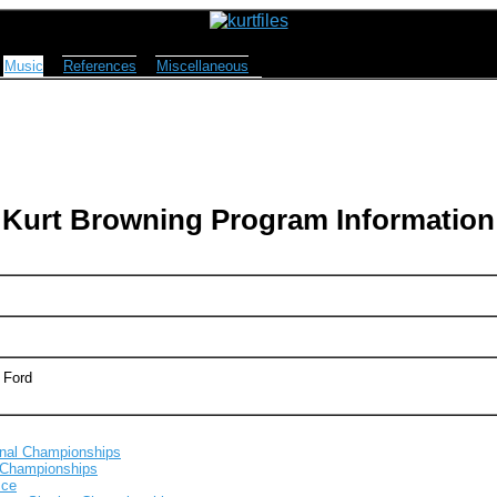
Music
References
Miscellaneous
Kurt Browning Program Information
 Ford
onal Championships
 Championships
Ice