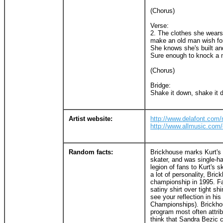
(Chorus)
Verse:
2. The clothes she wears
make an old man wish fo
She knows she's built a
Sure enough to knock a 
(Chorus)
Bridge:
Shake it down, shake it 
Artist website:
http://www.delafont.co
http://www.allmusic.co
Random facts:
Brickhouse marks Kurt's f
skater, and was single-ha
legion of fans to Kurt's s
a lot of personality, Bric
championship in 1995. Fan
satiny shirt over tight s
see your reflection in hi
Championships). Brickhou
program most often attri
think that Sandra Bezic c