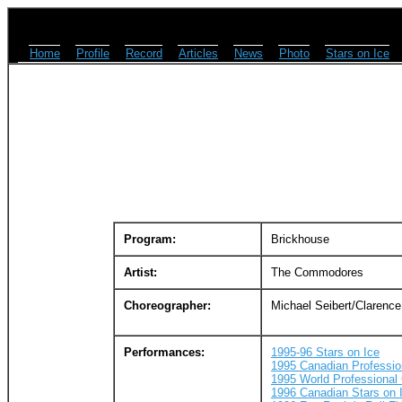
Home
Profile
Record
Articles
News
Photo
Stars on Ice
Program:
Brickhouse
Artist:
The Commodores
Choreographer:
Michael Seibert/Clarence
Performances:
1995-96 Stars on Ice
1995 Canadian Professi
1995 World Professional
1996 Canadian Stars on 