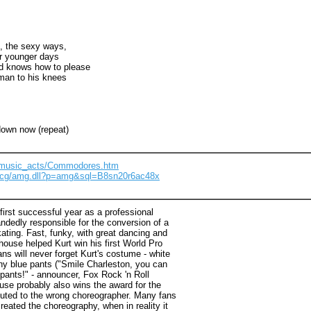
, the sexy ways,
r younger days
nd knows how to please
man to his knees
down now (repeat)
m/music_acts/Commodores.htm
m/cg/amg.dll?p=amg&sql=B8sn20r6ac48x
irst successful year as a professional
ndedly responsible for the conversion of a
kating. Fast, funky, with great dancing and
khouse helped Kurt win his first World Pro
s will never forget Kurt's costume - white
hiny blue pants ("Smile Charleston, you can
s pants!" - announcer, Fox Rock 'n Roll
se probably also wins the award for the
buted to the wrong choreographer. Many fans
reated the choreography, when in reality it