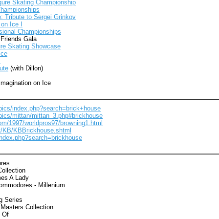
igure Skating Championship
Championships
e: Tribute to Sergei Grinkov
on Ice I
sional Championships
 Friends Gala
ure Skating Showcase
Ice
s
ute
(with Dillon)
Imagination on Ice
/pics/index.php?search=brick+house
/pics/mittan/mittan_3.php#brickhouse
com/1997/worldpros97/browning1.html
et/KB/KBBrickhouse.shtml
s/index.php?search=brickhouse
res
ollection
es A Lady
ommodores - Millenium
g Series
Masters Collection
 Of