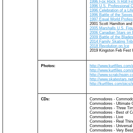
1996 Fox Rock 'n Roll F
1996 U.S. Professional 
1996 Celebration of a Lif
1996 Battle of the Sexes 
1997 Equal World Profes
2001 Scott Hamilton and
2005 Marshalls U.S. Fig
2006 Canadian Stars on 
2009 Battle of the Blade
2014 Family Skating Trib
2018 Revolution on Ice
2019 Kingston Feb Fest 
Photos:
http://www.kurtfiles.com
http://www.kurtfiles.com
http://www.scratchspin.
http://www.skatestars.n
http://kurtfiles.com/pic
CDs:
Commodores - Commodo
Commodores - Ultimate C
Commodores - Three Tim
Commodores - Best of C
Commodores - Live
Commodores - Real Thin
Commodores - Universal 
Commodores - Very Best