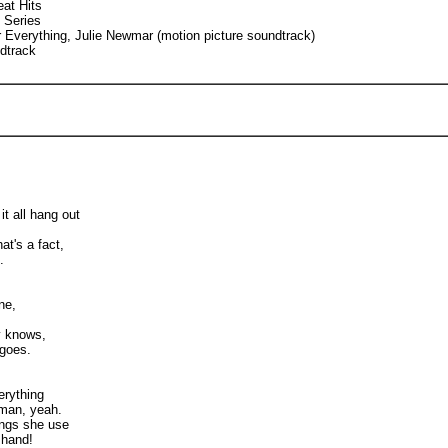
at Hits
 Series
Everything, Julie Newmar (motion picture soundtrack)
dtrack
 it all hang out
at's a fact,
.
ne,
y knows,
 goes.
erything
man, yeah.
ings she use
 hand!