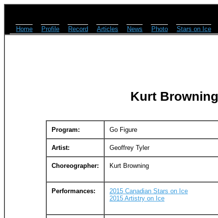
Home
Profile
Record
Articles
News
Photo
Stars on Ice
Kurt Browning
Program:
Go Figure
Artist:
Geoffrey Tyler
Choreographer:
Kurt Browning
Performances:
2015 Canadian Stars on Ice
2015 Artistry on Ice