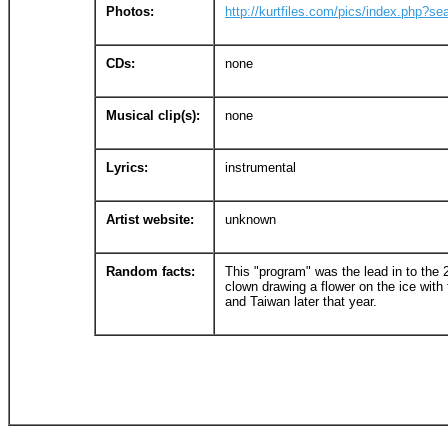
Photos:
http://kurtfiles.com/pics/index.php?se
CDs:
none
Musical clip(s):
none
Lyrics:
instrumental
Artist website:
unknown
Random facts:
This "program" was the lead in to the
clown drawing a flower on the ice with 
and Taiwan later that year.