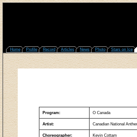
Home
Profile
Record
Articles
News
Photo
Stars on Ice
Program:
O Canada
Artist:
Canadian National Anth
Choreographer:
Kevin Cottam