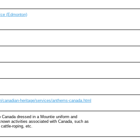
Ice (Edmonton)
n/canadian-heritage/services/anthems-canada.html
 to Canada dressed in a Mountie uniform and
nown activities associated with Canada, such as
 cattle-roping, etc.