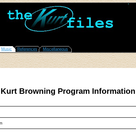
Music
References
Miscellaneous
Kurt Browning Program Information
em