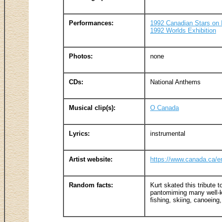
Performances:
1992 Canadian Stars on 
1992 Worlds Exhibition
Photos:
none
CDs:
National Anthems
Musical clip(s):
O Canada
Lyrics:
instrumental
Artist website:
https://www.canada.ca/e
Random facts:
Kurt skated this tribute
pantomiming many well-k
fishing, skiing, canoeing,