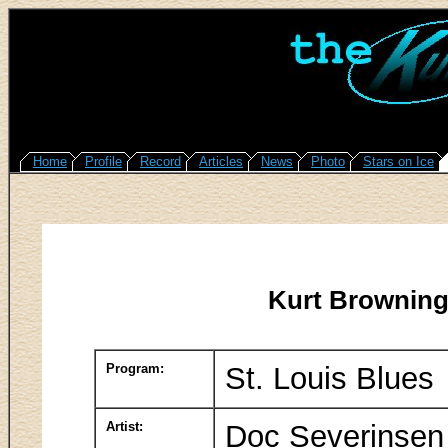
Home
Profile
Record
Articles
News
Photo
Stars on Ice
Kurt Browning
Program:
St. Louis Blues
Artist:
Doc Severinsen