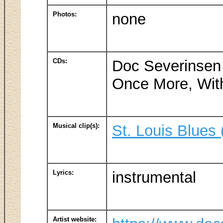
Photos:
none
CDs:
Doc Severinsen
Once More, With
Musical clip(s):
St. Louis Blues
Lyrics:
instrumental
Artist website: