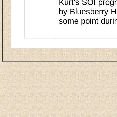
Kurt's SOI progr
by Bluesberry Hi
some point durin