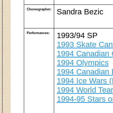
Choreographer:
Sandra Bezic
Performances:
1993/94 SP
1993 Skate Ca
1994 Canadian 
1994 Olympics
1994 Canadian 
1994 Ice Wars (
1994 World Te
1994-95 Stars o