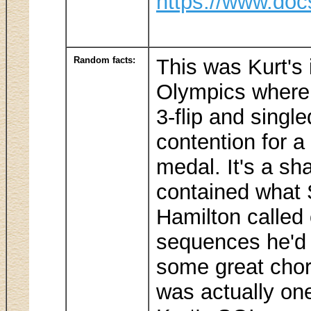
https://www.doc
Random facts:
This was Kurt's
Olympics where 
3-flip and single
contention for a
medal. It's a s
contained what 
Hamilton called 
sequences he'd
some great chore
was actually on