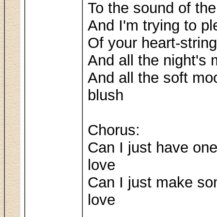
To the sound of the
And I'm trying to pl
Of your heart-string
And all the night'
And all the soft mo
blush
Chorus:
Can I just have o
love
Can I just make s
love