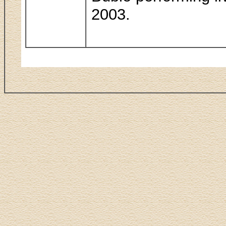
2003.