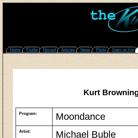
Home
Profile
Record
Articles
News
Photo
Stars on Ice
Kurt Browning
Program:
Moondance
Artist:
Michael Buble