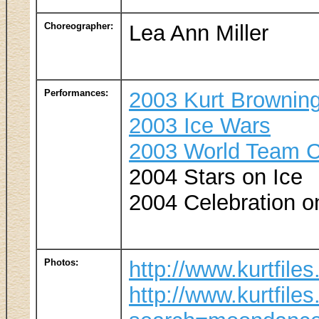
Choreographer:
Lea Ann Miller
Performances:
2003 Kurt Browning
2003 Ice Wars
2003 World Team C
2004 Stars on Ice
2004 Celebration o
Photos:
http://www.kurtfile
http://www.kurtfile