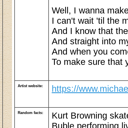
Well, I wanna make 
I can't wait 'til th
And I know that the 
And straight into m
And when you come 
To make sure that 
Artist website:
https://www.michae
Random facts:
Kurt Browning skat
Buble performing li