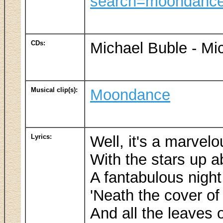
search=moondanc
CDs:
Michael Buble - Mi
Musical clip(s):
Moondance
Lyrics:
Well, it's a marvel
With the stars up a
A fantabulous nigh
'Neath the cover of
And all the leaves o