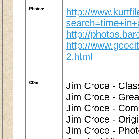
Photos:
http://www.kurtfi
search=time+in+
http://photos.ba
http://www.geoci
2.html
CDs:
Jim Croce - Clas
Jim Croce - Grea
Jim Croce - Comp
Jim Croce - Orig
Jim Croce - Pho