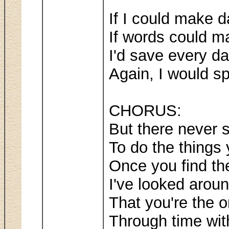
If I could make d
If words could m
I'd save every da
Again, I would s
CHORUS:
But there never 
To do the things
Once you find t
I've looked arou
That you're the o
Through time wit