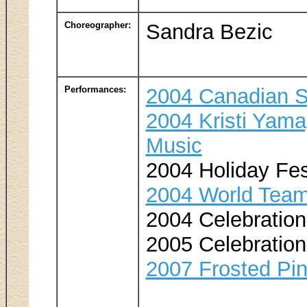
Choreographer:
Sandra Bezic
Performances:
2004 Canadian S
2004 Kristi Yama
Music
2004 Holiday Fes
2004 World Team
2004 Celebration 
2005 Celebration 
2007 Frosted Pi