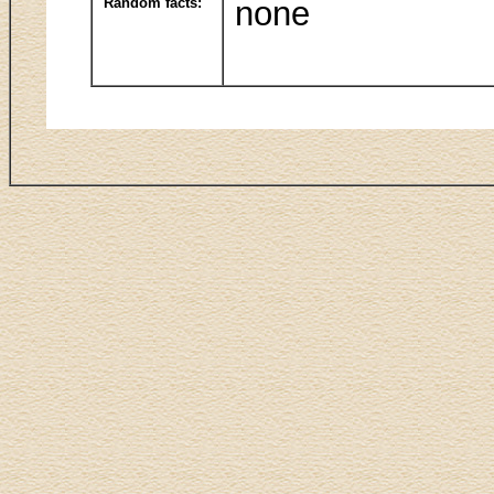
Random facts:
none