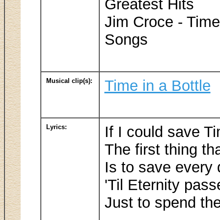
Greatest Hits
Jim Croce - Time
Songs
Musical clip(s):
Time in a Bottle
Lyrics:
If I could save Ti
The first thing tha
Is to save every
'Til Eternity pas
Just to spend th