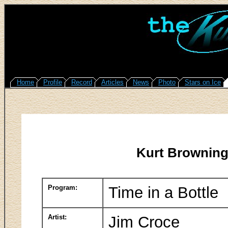
Home
Profile
Record
Articles
News
Photo
Stars on Ice
Kurt Browning
Program:
Time in a Bottle
Artist:
Jim Croce