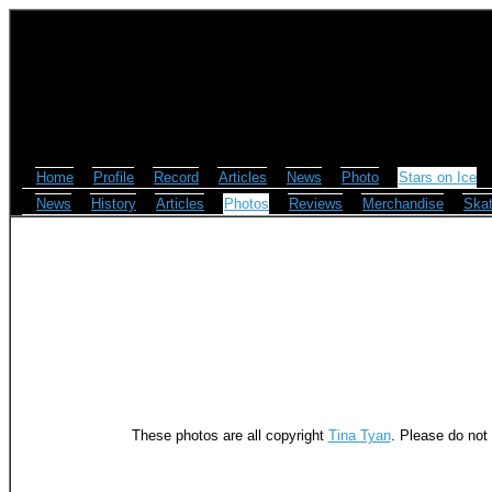
Home
Profile
Record
Articles
News
Photo
Stars on Ice
News
History
Articles
Photos
Reviews
Merchandise
Skat
These photos are all copyright
Tina Tyan
. Please do not 