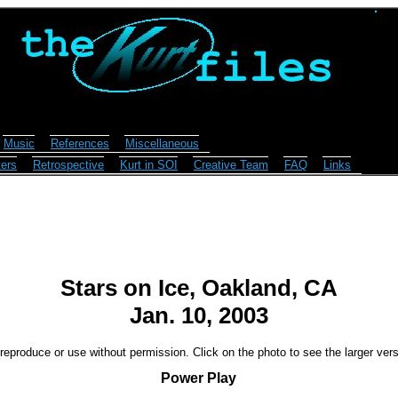
Music
References
Miscellaneous
ers
Retrospective
Kurt in SOI
Creative Team
FAQ
Links
Stars on Ice, Oakland, CA
Jan. 10, 2003
reproduce or use without permission. Click on the photo to see the larger vers
Power Play