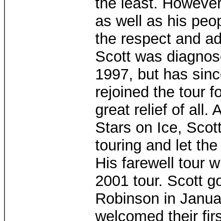
the least. However 
as well as his peo
the respect and ad
Scott was diagnose
1997, but has sinc
rejoined the tour f
great relief of all.
Stars on Ice, Scot
touring and let the
His farewell tour 
2001 tour. Scott g
Robinson in Janua
welcomed their firs