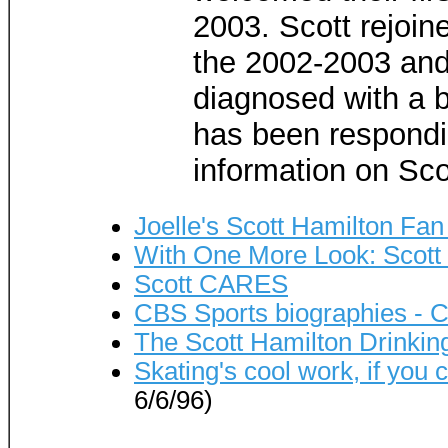
2003. Scott rejoine
the 2002-2003 and
diagnosed with a b
has been respondi
information on Sco
Joelle's Scott Hamilton Fa
With One More Look: Scott
Scott CARES
CBS Sports biographies - C
The Scott Hamilton Drinki
Skating's cool work, if you c
6/6/96)