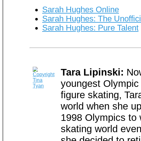
Sarah Hughes Online
Sarah Hughes: The Unoffi
Sarah Hughes: Pure Talent
Tara Lipinski:
Now
youngest Olympic 
figure skating, Tar
world when she up
1998 Olympics to 
skating world eve
she decided to reti