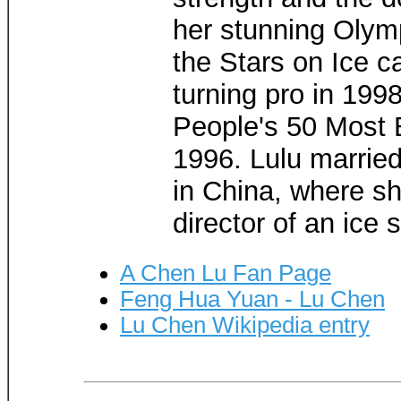
her stunning Olym
the Stars on Ice c
turning pro in 19
People's 50 Most 
1996. Lulu married
in China, where sh
director of an ice 
A Chen Lu Fan Page
Feng Hua Yuan - Lu Chen
Lu Chen Wikipedia entry