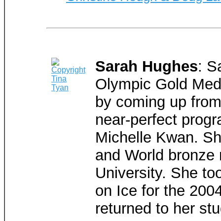
Sarah Hughes
: S
Olympic Gold Meda
by coming up from 
near-perfect progr
Michelle Kwan. She
and World bronze m
University. She too
on Ice for the 20
returned to her stu