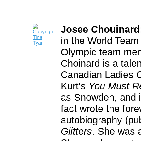
Josee Chouinard
in the World Team
Olympic team mem
Choinard is a tale
Canadian Ladies 
Kurt's
You Must R
as Snowden, and is
fact wrote the for
autobiography (pu
Glitters
. She was 