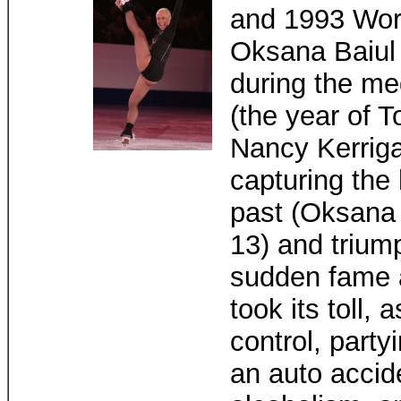
and 1993 Wor
Oksana Baiul 
during the me
(the year of 
Nancy Kerriga
capturing the 
past (Oksana 
13) and triump
sudden fame a
took its toll,
control, party
an auto accide