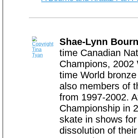
Shae-Lynn Bourne
time Canadian Nat
Champions, 2002 W
time World bronze 
also members of t
from 1997-2002. Af
Championship in 20
skate in shows for
dissolution of the