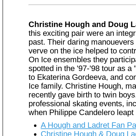
Christine Hough and Doug L
this exciting pair were an integr
past. Their daring manouevers 
verve on the ice helped to contr
On Ice ensembles they particip
spotted in the '97-'98 tour as 
to Ekaterina Gordeeva, and cont
Ice family. Christine Hough, m
recently gave birth to twin boy
professional skating events, in
when Philippe Candelero leapt on
A Hough and Ladret Fan P
Christine Hough & Doug La