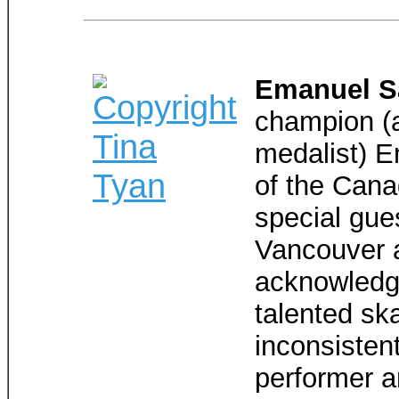
Emanuel 
champion (a
medalist) E
of the Cana
special gues
Vancouver a
acknowledge
talented sk
inconsisten
performer a