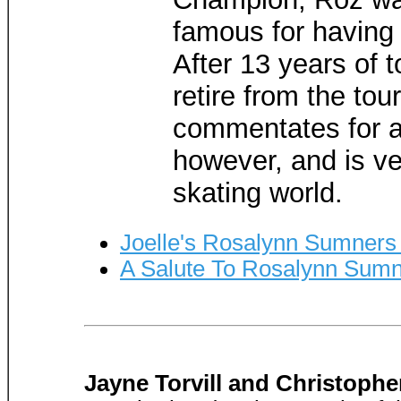
famous for having
After 13 years of t
retire from the tour
commentates for a
however, and is ve
skating world.
Joelle's Rosalynn Sumners
A Salute To Rosalynn Sum
Jayne Torvill and Christoph