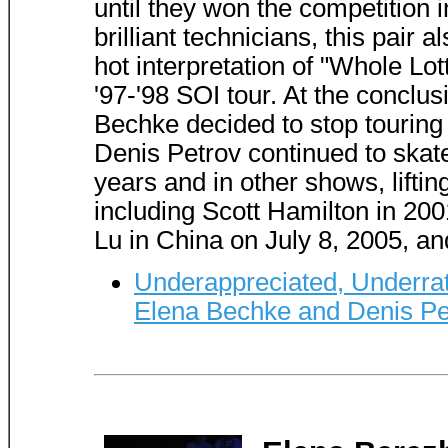
until they won the competition i
brilliant technicians, this pair 
hot interpretation of "Whole Lo
'97-'98 SOI tour. At the conclu
Bechke decided to stop touring t
Denis Petrov continued to skate
years and in other shows, liftin
including Scott Hamilton in 20
Lu in China on July 8, 2005, an
Underappreciated, Underrat
Elena Bechke and Denis Pe