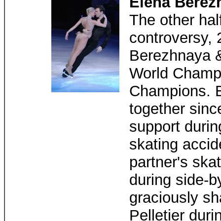
Elena Berez
The other hal
controversy,
Berezhnaya &
World Champi
Champions. E
together sinc
support durin
skating accid
partner's ska
during side-b
graciously s
Pelletier dur