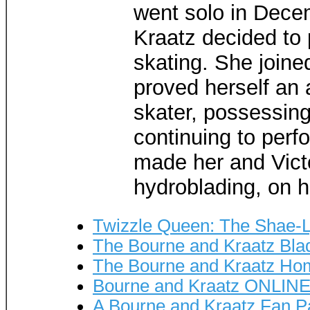
went solo in Decem
Kraatz decided to 
skating. She joine
proved herself an 
skater, possessing
continuing to per
made her and Vict
hydroblading, on 
Twizzle Queen: The Shae-L
The Bourne and Kraatz Bla
The Bourne and Kraatz H
Bourne and Kraatz ONLINE
A Bourne and Kraatz Fan 