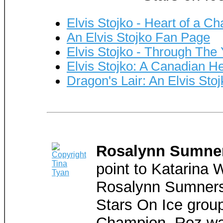
Elvis Stojko - Heart of a C
An Elvis Stojko Fan Page
Elvis Stojko - Through The
Elvis Stojko: A Canadian H
Dragon's Lair: An Elvis Stoj
Rosalynn Sumne
point to Katarina 
Rosalynn Sumners 
Stars On Ice grou
Champion, Roz was