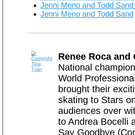
Jenni Meno and Todd Sand
Jenni Meno and Todd Sand
Renee Roca and 
National champion
World Professiona
brought their exci
skating to Stars o
audiences over wit
to Andrea Bocelli
Say Goodbye (Con T