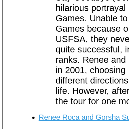
hilarious portraya
Games. Unable to
Games because of 
USFSA, they neve
quite successful, 
ranks. Renee and 
in 2001, choosing 
different direction
life. However, afte
the tour for one m
Renee Roca and Gorsha S