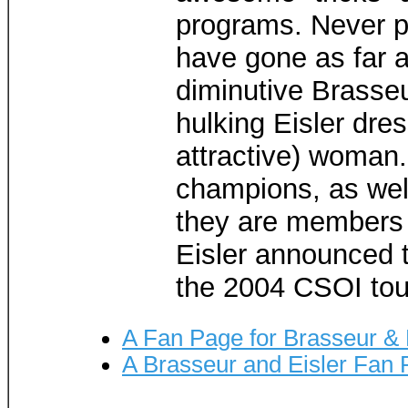
programs. Never pr
have gone as far a
diminutive Brasse
hulking Eisler dres
attractive) woman
champions, as wel
they are members 
Eisler announced t
the 2004 CSOI tour
A Fan Page for Brasseur & 
A Brasseur and Eisler Fan