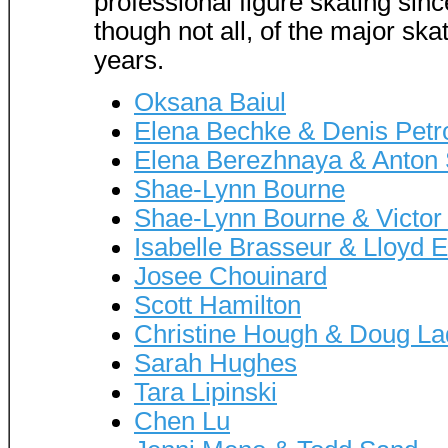
professional figure skating sinc
though not all, of the major ska
years.
Oksana Baiul
Elena Bechke & Denis Petr
Elena Berezhnaya & Anton 
Shae-Lynn Bourne
Shae-Lynn Bourne & Victor
Isabelle Brasseur & Lloyd E
Josee Chouinard
Scott Hamilton
Christine Hough & Doug La
Sarah Hughes
Tara Lipinski
Chen Lu