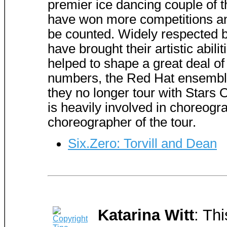
premier ice dancing couple of 
have won more competitions an
be counted. Widely respected by
have brought their artistic abili
helped to shape a great deal of
numbers, the Red Hat ensemble 
they no longer tour with Stars O
is heavily involved in choreogr
choreographer of the tour.
Six.Zero: Torvill and Dean
Katarina Witt
: Th