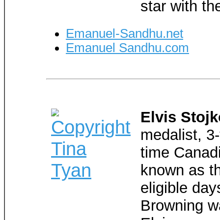
star with th
Emanuel-Sandhu.net
Emanuel Sandhu.com
Elvis Stoj
medalist, 3
time Canad
known as th
eligible da
Browning wa