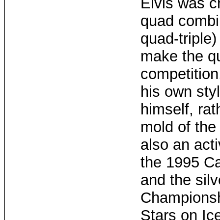
Elvis was cr
quad combi
quad-triple)
make the qu
competition.
his own sty
himself, rath
mold of the 
also an acti
the 1995 C
and the sil
Championshi
Stars on Ice