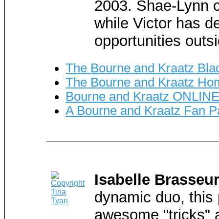
2003. Shae-Lynn c
while Victor has 
opportunities outsi
The Bourne and Kraatz Bla
The Bourne and Kraatz H
Bourne and Kraatz ONLINE
A Bourne and Kraatz Fan 
Isabelle Brasseur
dynamic duo, this p
awesome "tricks" 