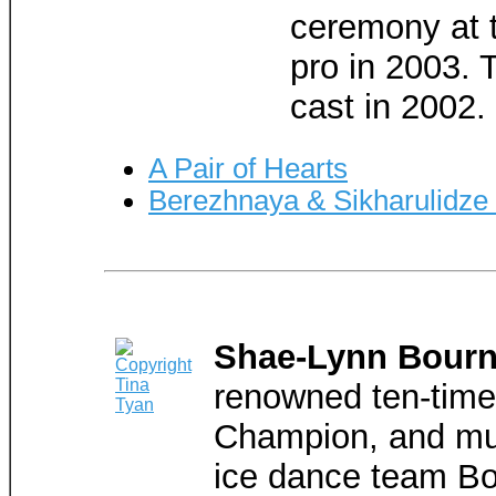
ceremony at 
pro in 2003. 
cast in 2002.
A Pair of Hearts
Berezhnaya & Sikharulidze
Shae-Lynn Bour
renowned ten-tim
Champion, and mul
ice dance team Bo