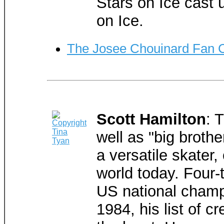
Stars on Ice cast u
on Ice.
The Josee Chouinard Fan 
Scott Hamilton
: 
well as "big brothe
a versatile skater,
world today. Four-
US national champ
1984, his list of c