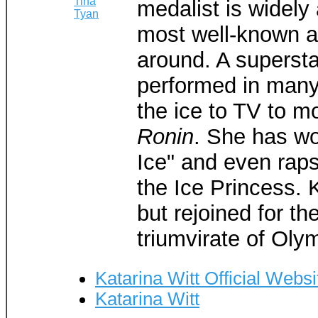
medalist is widel
most well-known a
around. A supersta
performed in many 
the ice to TV to mo
Ronin
. She has w
Ice" and even raps 
the Ice Princess. K
but rejoined for th
triumvirate of Oly
Katarina Witt Official Websi
Katarina Witt