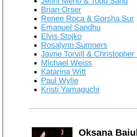
Jenni Meno & Todd Sand
Brian Orser
Renee Roca & Gorsha Sur
Emanuel Sandhu
Elvis Stojko
Rosalynn Sumners
Jayne Torvill & Christophe
Michael Weiss
Katarina Witt
Paul Wylie
Kristi Yamaguchi
Oksana Baiu