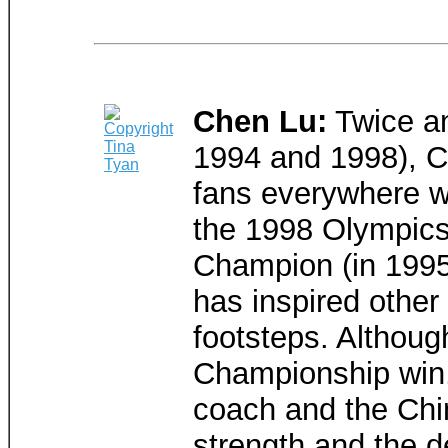
Chen Lu:
Twice an
1994 and 1998), C
fans everywhere wi
the 1998 Olympics.
Champion (in 1995
has inspired other
footsteps. Althoug
Championship win,
coach and the Chin
strength and the d