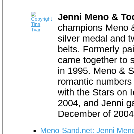
Jenni Meno & To
champions Meno &
silver medal and t
belts. Formerly pai
came together to 
in 1995. Meno & S
romantic numbers 
with the Stars on 
2004, and Jenni ga
December of 2004
Meno-Sand.net: Jenni Meno