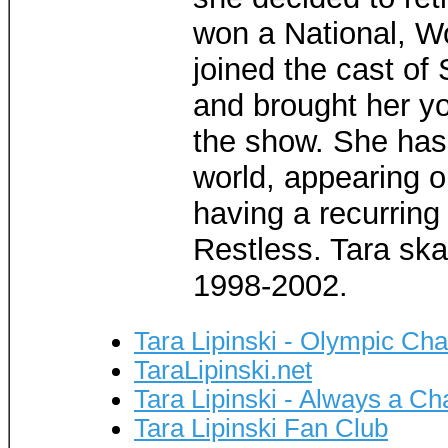
won a National, Wo
joined the cast of
and brought her yo
the show. She has 
world, appearing 
having a recurring
Restless. Tara ska
1998-2002.
Tara Lipinski - Olympic Ch
TaraLipinski.net
Tara Lipinski - Always a C
Tara Lipinski Fan Club