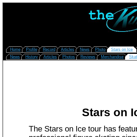
Home
Profile
Record
Articles
News
Photo
Stars on Ice
News
History
Articles
Photos
Reviews
Merchandise
Skat
Stars on I
The Stars on Ice tour has feat