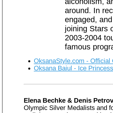
alcoholism, an
around. In re
engaged, and 
joining Stars 
2003-2004 tou
famous progr
OksanaStyle.com - Official
Oksana Baiul - Ice Princes
Elena Bechke & Denis Petro
Olympic Silver Medalists and f