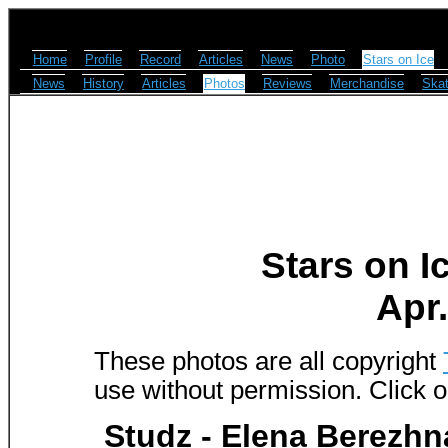
Home
Profile
Record
Articles
News
Photo
Stars on Ice
News
History
Articles
Photos
Reviews
Merchandise
Skat
Stars on I
Apr.
These photos are all copyright
use without permission. Click o
Studz - Elena Berezhn