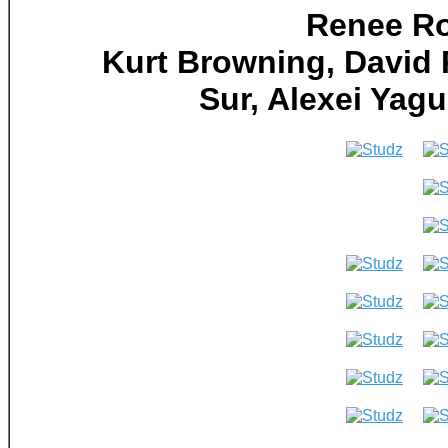
Renee Ro
Kurt Browning, David 
Sur, Alexei Ya