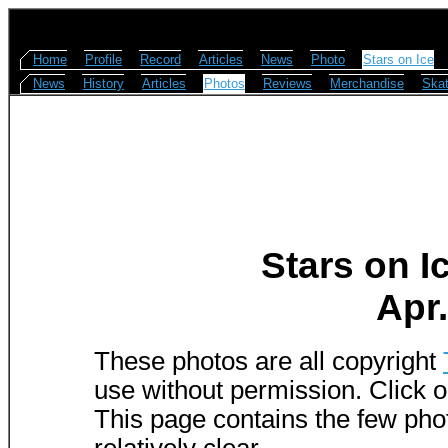
Home
Profile
Record
Articles
News
Photo
Stars on Ice
News
History
Articles
Photos
Reviews
Merchandise
Skat
Stars on I
Apr.
These photos are all copyright
use without permission. Click o
This page contains the few phot
relatively clear.