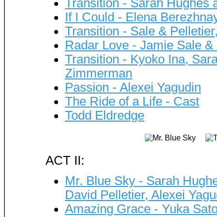
Transition - Sarah Hughes 
If I Could - Elena Berezhna
Transition - Sale & Pelleti
Radar Love - Jamie Sale & 
Transition - Kyoko Ina, Sa
Zimmerman
Passion - Alexei Yagudin
The Ride of a Life - Cast
Todd Eldredge
ACT II:
Mr. Blue Sky - Sarah Hughe
David Pelletier, Alexei Ya
Amazing Grace - Yuka Sat