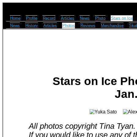
Home
Profile
Record
Articles
News
Photo
Stars on Ice
News
History
Articles
Photos
Reviews
Merchandise
Skat
Stars on Ice Ph
Jan.
All photos copyright Tina Tyan.
If you would like to use any of