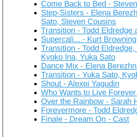
Come Back to Bed - Steve
Step-Sisters - Elena Berez
Sato, Steven Cousins
Transition - Todd Eldredge
Supercali... - Kurt Browning
Transition - Todd Eldredg
Kyoko Ina, Yuka Sato
Dance Mix - Elena Berezhn
Transition - Yuka Sato, Kyo
Shout - Alexei Yagudin
Who Wants to Live Forever 
Over the Rainbow - Sarah
Forevermore - Todd Eldred
Finale - Dream On - Cast