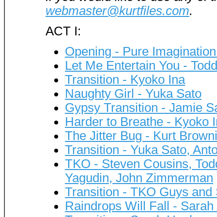
webmaster@kurtfiles.com
.
ACT I:
Opening - Pure Imagination
Let Me Entertain You - Tod
Transition - Kyoko Ina
Naughty Girl - Yuka Sato
Gypsy Transition - Jamie S
Harder to Breathe - Kyoko
The Jitter Bug - Kurt Brown
Transition - Yuka Sato, Ant
TKO - Steven Cousins, Todd 
Yagudin, John Zimmerman
Transition - TKO Guys and
Raindrops Will Fall - Sara