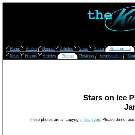
Home
Profile
Record
Articles
News
Photo
Stars on Ice
News
History
Articles
Photos
Reviews
Merchandise
Skat
Stars on Ice 
Jan
These photos are all copyright
Tina Tyan
. Please do not use 