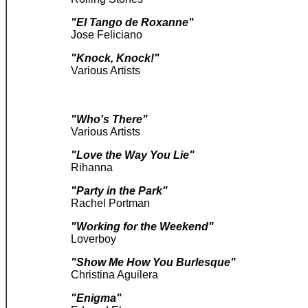
"El Tango de Roxanne"
Jose Feliciano
"Knock, Knock!"
Various Artists
"Who's There"
Various Artists
"Love the Way You Lie"
Rihanna
"Party in the Park"
Rachel Portman
"Working for the Weekend"
Loverboy
"Show Me How You Burlesque"
Christina Aguilera
"Enigma"