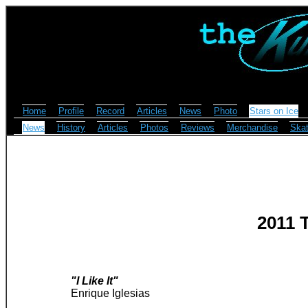
Home
Profile
Record
Articles
News
Photo
Stars on Ice
News
History
Articles
Photos
Reviews
Merchandise
Skat
2011 
"I Like It"
Enrique Iglesias