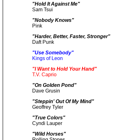
"Hold It Against Me"
Sam Tsui
"Nobody Knows"
Pink
"Harder, Better, Faster, Stronger"
Daft Punk
"Use Somebody"
Kings of Leon
"I Want to Hold Your Hand"
T.V. Caprio
"On Golden Pond"
Dave Grusin
"Steppin' Out Of My Mind"
Geoffrey Tyler
"True Colors"
Cyndi Lauper
"Wild Horses"
Rolling Stones