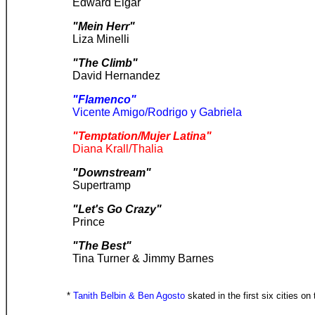
Edward Elgar
"Mein Herr"
Liza Minelli
"The Climb"
David Hernandez
"Flamenco"
Vicente Amigo/Rodrigo y Gabriela
"Temptation/Mujer Latina"
Diana Krall/Thalia
"Downstream"
Supertramp
"Let's Go Crazy"
Prince
"The Best"
Tina Turner & Jimmy Barnes
*
Tanith Belbin & Ben Agosto
skated in the first six cities on 