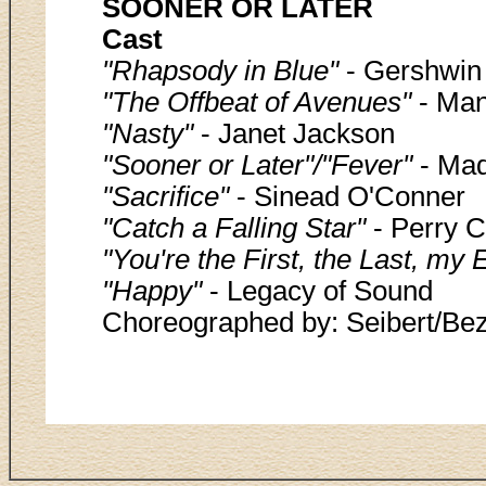
SOONER OR LATER
Cast
"Rhapsody in Blue"
- Gershwin
"The Offbeat of Avenues"
- Man
"Nasty"
- Janet Jackson
"Sooner or Later"/"Fever"
- Ma
"Sacrifice"
- Sinead O'Conner
"Catch a Falling Star"
- Perry 
"You're the First, the Last, my 
"Happy"
- Legacy of Sound
Choreographed by: Seibert/Bezic