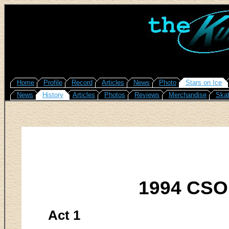
Home
Profile
Record
Articles
News
Photo
Stars on Ice
News
History
Articles
Photos
Reviews
Merchandise
Skat
1994 CSO
Act 1