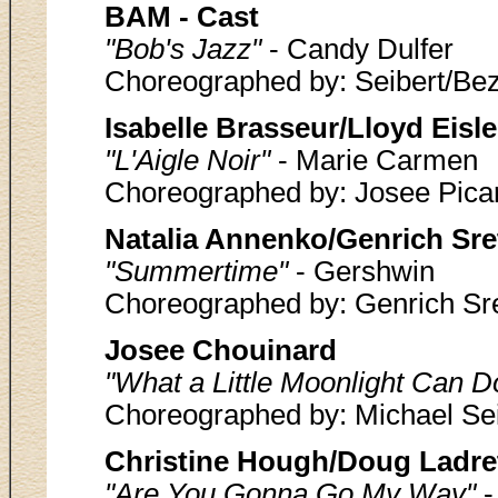
BAM - Cast
"Bob's Jazz"
- Candy Dulfer
Choreographed by: Seibert/Bezi
Isabelle Brasseur/Lloyd Eisle
"L'Aigle Noir"
- Marie Carmen
Choreographed by: Josee Pica
Natalia Annenko/Genrich Sre
"Summertime"
- Gershwin
Choreographed by: Genrich Sr
Josee Chouinard
"What a Little Moonlight Can D
Choreographed by: Michael Sei
Christine Hough/Doug Ladre
"Are You Gonna Go My Way"
-