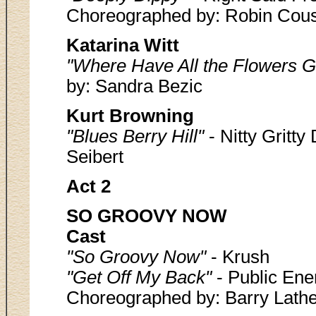
Choreographed by: Robin Cou
Katarina Witt
"Where Have All the Flowers 
by: Sandra Bezic
Kurt Browning
"Blues Berry Hill"
- Nitty Gritt
Seibert
Act 2
SO GROOVY NOW
Cast
"So Groovy Now"
- Krush
"Get Off My Back"
- Public Ene
Choreographed by: Barry Lathe