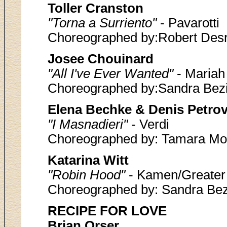
Toller Cranston
"Torna a Surriento"
- Pavarotti
Choreographed by:Robert Desr
Josee Chouinard
"All I've Ever Wanted"
- Mariah
Choreographed by:Sandra Bez
Elena Bechke & Denis Petro
"I Masnadieri"
- Verdi
Choreographed by: Tamara Mo
Katarina Witt
"Robin Hood"
- Kamen/Greater 
Choreographed by: Sandra Bez
RECIPE FOR LOVE
Brian Orser