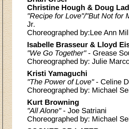
Christine Hough & Doug Lad
"Recipe for Love"/"But Not for
Jr.
Choreographed by:Lee Ann Mil
Isabelle Brasseur & Lloyd Eis
"We Go Together"
- Grease So
Choreographed by: Julie Marco
Kristi Yamaguchi
"The Power of Love"
- Celine D
Choreographed by: Michael Sei
Kurt Browning
"All Alone"
- Joe Satriani
Choreographed by: Michael Sei