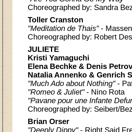
Choreographed by: Sandra Bez
Toller Cranston
"Meditation de Thais"
- Massen
Choreographed by: Robert Des
JULIETE
Kristi Yamaguchi
Elena Bechke & Denis Petro
Natalia Annenko & Genrich S
"Much Ado about Nothing"
- Pa
"Romeo & Juliet"
- Nino Rota
"Pavane pour une Infante Defu
Choreographed by: Seibert/Bez
Brian Orser
"Deeply Dippy"
- Right Said Fr