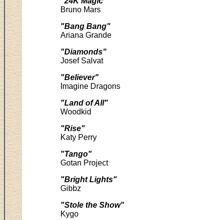
"24K Magic"
Bruno Mars
"Bang Bang"
Ariana Grande
"Diamonds"
Josef Salvat
"Believer"
Imagine Dragons
"Land of All"
Woodkid
"Rise"
Katy Perry
"Tango"
Gotan Project
"Bright Lights"
Gibbz
"Stole the Show"
Kygo