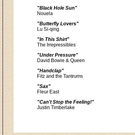
"Black Hole Sun"
Nouela
"Butterfly Lovers"
Lu Si-qing
"In This Shirt"
The Irrepressibles
"Under Pressure"
David Bowie & Queen
"Handclap"
Fitz and the Tantrums
"Sax"
Fleur East
"Can't Stop the Feeling!"
Justin Timberlake