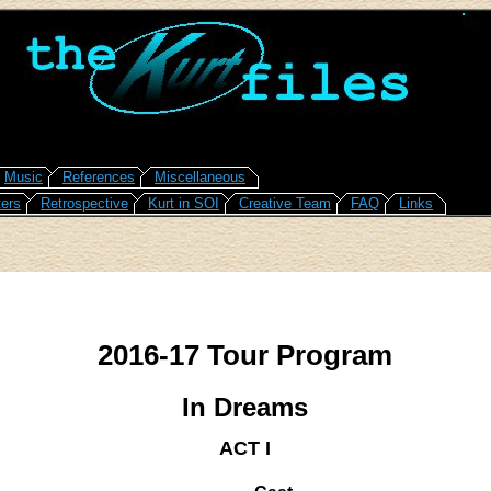
Music
References
Miscellaneous
ers
Retrospective
Kurt in SOI
Creative Team
FAQ
Links
2016-17 Tour Program
In Dreams
ACT I