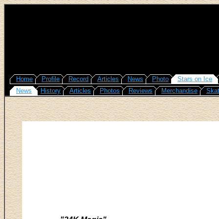
Home
Profile
Record
Articles
News
Photo
Stars on Ice
News
History
Articles
Photos
Reviews
Merchandise
Skat