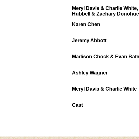
Meryl Davis & Charlie Whit
Hubbell & Zachary Donohue
Karen Chen
Jeremy Abbott
Madison Chock & Evan Bat
Ashley Wagner
Meryl Davis & Charlie White
Cast