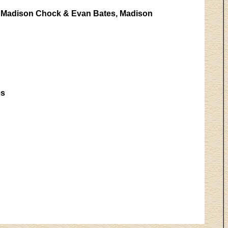
e, Madison Chock & Evan Bates, Madison
es