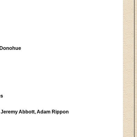
 Donohue
es
, Jeremy Abbott, Adam Rippon