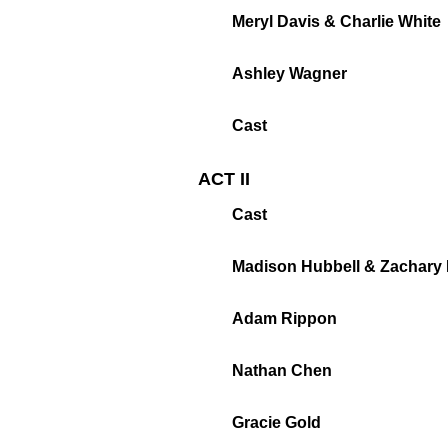
Meryl Davis & Charlie White
Ashley Wagner
Cast
ACT II
Cast
Madison Hubbell & Zachary
Adam Rippon
Nathan Chen
Gracie Gold