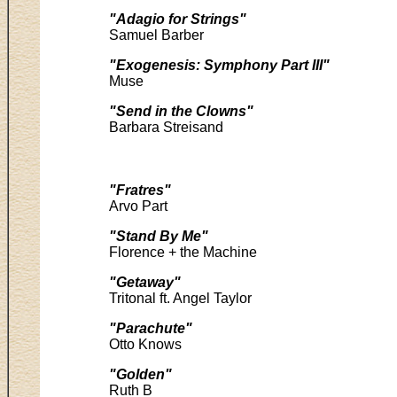
"Adagio for Strings"
Samuel Barber
"Exogenesis: Symphony Part III"
Muse
"Send in the Clowns"
Barbara Streisand
"Fratres"
Arvo Part
"Stand By Me"
Florence + the Machine
"Getaway"
Tritonal ft. Angel Taylor
"Parachute"
Otto Knows
"Golden"
Ruth B