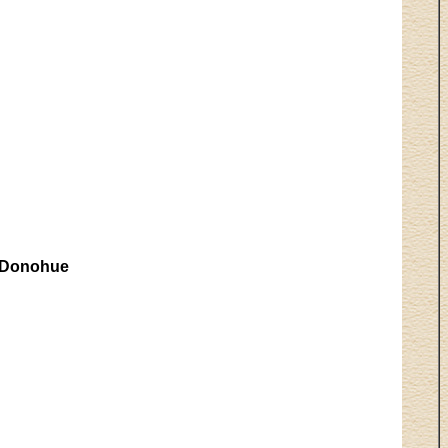
 Donohue