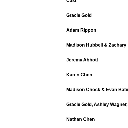
Cast
Gracie Gold
Adam Rippon
Madison Hubbell & Zachary
Jeremy Abbott
Karen Chen
Madison Chock & Evan Bat
Gracie Gold, Ashley Wagner
Nathan Chen