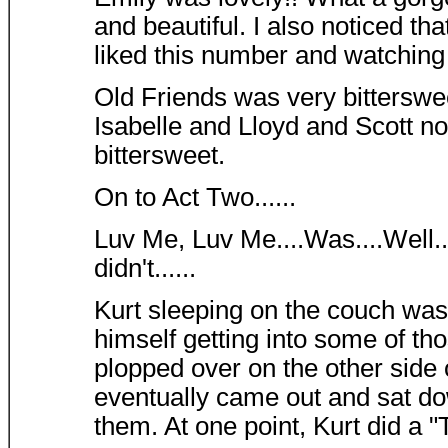
and beautiful. I also noticed tha
liked this number and watching
Old Friends was very bitterswee
Isabelle and Lloyd and Scott no
bittersweet.
On to Act Two......
Luv Me, Luv Me....Was....Well...
didn't......
Kurt sleeping on the couch was 
himself getting into some of th
plopped over on the other side 
eventually came out and sat d
them. At one point, Kurt did a "T