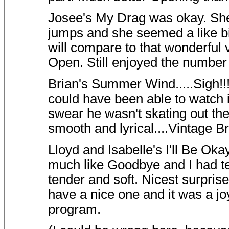
Josee's My Drag was okay. She
jumps and she seemed a like bit
will compare to that wonderful 
Open. Still enjoyed the number
Brian's Summer Wind.....Sigh!!! 
could have been able to watch it
swear he wasn't skating out the
smooth and lyrical....Vintage Br
Lloyd and Isabelle's I'll Be Ok
much like Goodbye and I had tea
tender and soft. Nicest surprise
have a nice one and it was a joy
program.