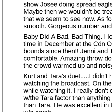
show Josee doing spread eagle
Maybe then we wouldn't be trea
that we seem to see now. As for
smooth. Gorgeous number and m
Baby Did A Bad, Bad Thing. I lov
time in December at the Cdn Op
bounds since then!! Jenni and 
comfortable. Amazing throw dou
the crowd warmed up and noisy
Kurt and Tara's duet.....I didn't
watching the broadcast. On the o
while watching it. I really don't
w/the Tara factor than anything
than Tara. He was excellent in t