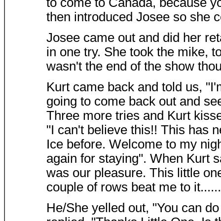
to come to Canada, because yo
then introduced Josee so she co
Josee came out and did her ret
in one try. She took the mike, t
wasn't the end of the show thou
Kurt came back and told us, "I'm
going to come back out and see 
Three more tries and Kurt kisse
"I can't believe this!! This ha
Ice before. Welcome to my ni
again for staying". When Kurt sai
was our pleasure. This little on
couple of rows beat me to it......
He/She yelled out, "You can do 