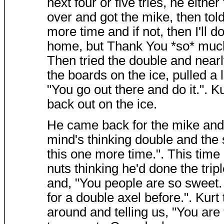
next four or five tries, he either
over and got the mike, then told 
more time and if not, then I'll d
home, but Thank You *so* much fo
Then tried the double and nearl
the boards on the ice, pulled a 
"You go out there and do it.". 
back out on the ice.
He came back for the mike and s
mind's thinking double and the s
this one more time.". This time
nuts thinking he'd done the trip
and, "You people are so sweet. 
for a double axel before.". Kurt
around and telling us, "You ar