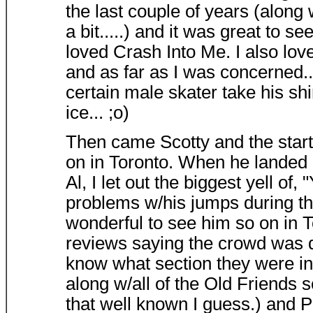
the last couple of years (along w/
a bit.....) and it was great to se
loved Crash Into Me. I also lov
and as far as I was concerned..
certain male skater take his sh
ice... ;o)
Then came Scotty and the start 
on in Toronto. When he landed 
Al, I let out the biggest yell of
problems w/his jumps during the
wonderful to see him so on in T
reviews saying the crowd was de
know what section they were in
along w/all of the Old Friends 
that well known I guess.) and 