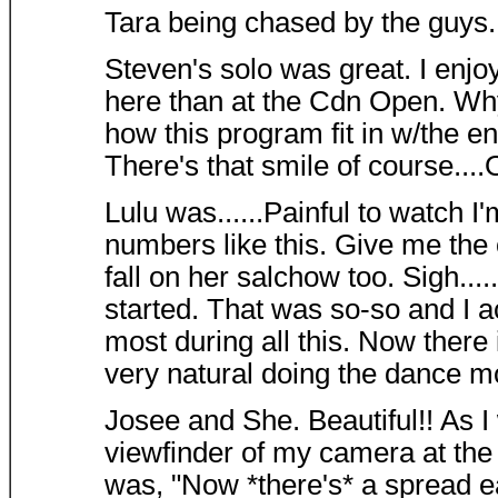
Tara being chased by the guys..
Steven's solo was great. I enj
here than at the Cdn Open. Wh
how this program fit in w/the e
There's that smile of course....O
Lulu was......Painful to watch I'
numbers like this. Give me the
fall on her salchow too. Sigh....
started. That was so-so and I 
most during all this. Now there
very natural doing the dance mo
Josee and She. Beautiful!! As 
viewfinder of my camera at the f
was, "Now *there's* a spread e