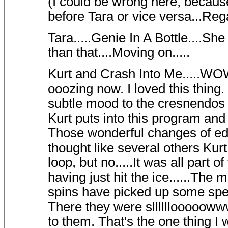
(I could be wrong here, becaus
before Tara or vice versa...Rega
Tara.....Genie In A Bottle....Sh
than that....Moving on.....
Kurt and Crash Into Me.....WOW
ooozing now. I loved this thing. 
subtle mood to the cresnendos 
Kurt puts into this program an
Those wonderful changes of edg
thought like several others Kurt 
loop, but no.....It was all part 
having just hit the ice......The 
spins have picked up some spe
There they were slllllloooooww
to them. That's the one thing I