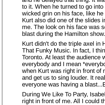
to it. When he turned to go into
wicked grin on his face, like he
Kurt also did one of the slides
me. The look on his face was s
blast during the Hamilton show
Kurt didn't do the triple axel in 
That Funky Music. In fact, I thi
Toronto. At least the audience
everybody and I mean *everybody
when Kurt was right in front of 
and get us to sing louder. It r
everyone was having a blast...E
During We Like To Party, Isabe
right in front of me. All I could 