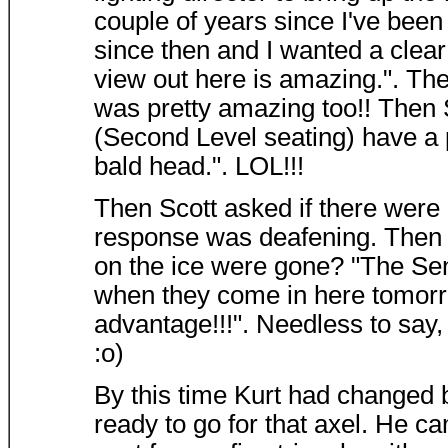
couple of years since I've been
since then and I wanted a clear 
view out here is amazing.". The
was pretty amazing too!! Then S
(Second Level seating) have a pe
bald head.". LOL!!!
Then Scott asked if there were
response was deafening. Then S
on the ice were gone? "The Sen
when they come in here tomorro
advantage!!!". Needless to say,
:o)
By this time Kurt had changed
ready to go for that axel. He ca