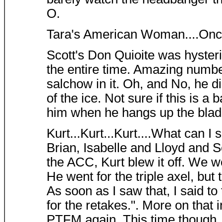
O.
Tara's American Woman....Once 
Scott's Don Quioite was hyster
the entire time. Amazing number
salchow in it. Oh, and No, he d
of the ice. Not sure if this is a
him when he hangs up the blad
Kurt...Kurt...Kurt....What can I
Brian, Isabelle and Lloyd and S
the ACC, Kurt blew it off. We w
He went for the triple axel, but 
As soon as I saw that, I said to
for the retakes.". More on that 
PTFM again. This time though,