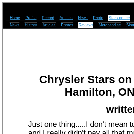
Home
Profile
Record
Articles
News
Photo
Stars on Ice
News
History
Articles
Photos
Reviews
Merchandise
Skat
Chrysler Stars on
Hamilton, ON 
writt
Just one thing.....I don't mean 
and I really didn't pay all that