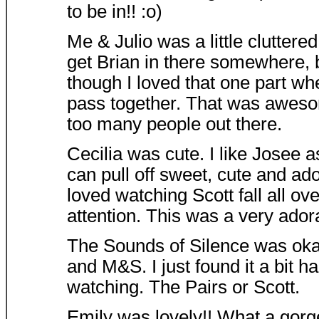
to be in!! :o)
Me & Julio was a little cluttered
get Brian in there somewhere, 
though I loved that one part wh
pass together. That was awesome
too many people out there.
Cecilia was cute. I like Josee a
can pull off sweet, cute and ado
loved watching Scott fall all ove
attention. This was a very ado
The Sounds of Silence was oka
and M&S. I just found it a bit h
watching. The Pairs or Scott.
Emily was lovely!! What a gorg