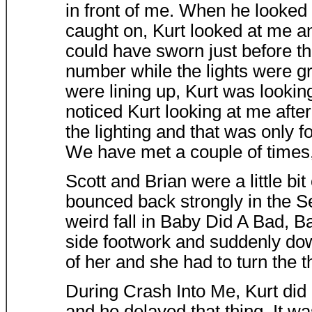
in front of me. When he looked
caught on, Kurt looked at me a
could have sworn just before th
number while the lights were g
were lining up, Kurt was looking
noticed Kurt looking at me after
the lighting and that was only fo
We have met a couple of times, 
Scott and Brian were a little bit
bounced back strongly in the S
weird fall in Baby Did A Bad, B
side footwork and suddenly dow
of her and she had to turn the t
During Crash Into Me, Kurt did h
and he delayed that thing. It w