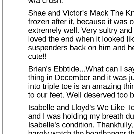
w/a crush.
Shae and Victor's Mack The Knif
frozen after it, because it wa
extremely well. Very sultry and 
loved the end when it looked li
suspenders back on him and he 
cute!!
Brian's Ebbtide...What can I say
thing in December and it was ju
into triple toe is an amazing thi
to our feet. Well deserved too 
Isabelle and Lloyd's We Like To 
and I was holding my breath dur
Isabelle's condition. Thankfully
barely watch the headbanger th