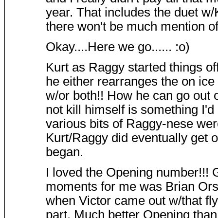
year. That includes the duet w/K
there won't be much mention of
Okay....Here we go...... :o)
Kurt as Raggy started things o
he either rearranges the on ice
w/or both!! How he can go out 
not kill himself is something I'd 
various bits of Raggy-nese were
Kurt/Raggy did eventually get o
began.
I loved the Opening number!!! 
moments for me was Brian Orser
when Victor came out w/that fly
part. Much better Opening than 