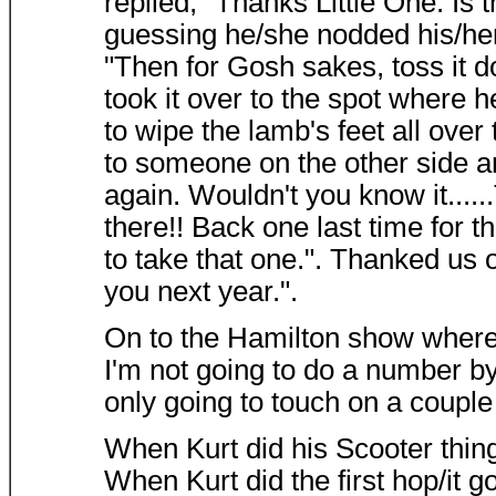
replied, "Thanks Little One. Is 
guessing he/she nodded his/he
"Then for Gosh sakes, toss it d
took it over to the spot where 
to wipe the lamb's feet all over
to someone on the other side a
again. Wouldn't you know it......
there!! Back one last time for t
to take that one.". Thanked us 
you next year.".
On to the Hamilton show where 
I'm not going to do a number by
only going to touch on a couple 
When Kurt did his Scooter thing
When Kurt did the first hop/it g