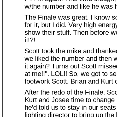
w/the number and like he was hav
The Finale was great. I know s
for it, but I did. Very high ene
show their stuff. Then before w
it!?!
Scott took the mike and thanke
we liked the number and then w
it again? Turns out Scott miss
at me!!". LOL!! So, we got to se
footwork Scott, Brian and Kurt d
After the redo of the Finale, Sc
Kurt and Josee time to change c
he'd told us to stay in our seat
lighting director to bring up the