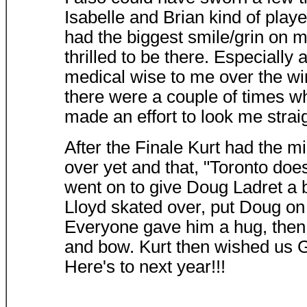
Isabelle and Brian kind of play
had the biggest smile/grin on 
thrilled to be there. Especially
medical wise to me over the wi
there were a couple of times wh
made an effort to look me strai
After the Finale Kurt had the m
over yet and that, "Toronto doesn
went on to give Doug Ladret a 
Lloyd skated over, put Doug on t
Everyone gave him a hug, then g
and bow. Kurt then wished us 
Here's to next year!!!