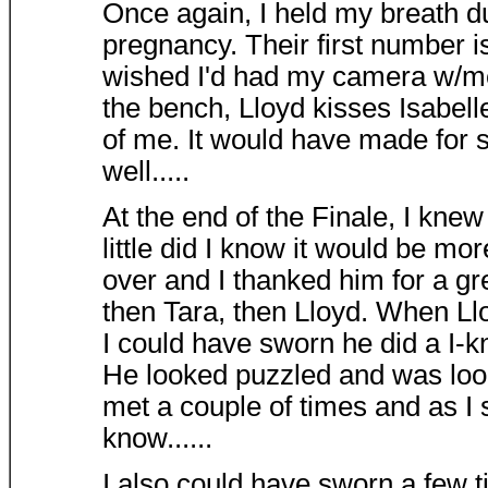
Once again, I held my breath du
pregnancy. Their first number i
wished I'd had my camera w/me.
the bench, Lloyd kisses Isabelle
of me. It would have made for 
well.....
At the end of the Finale, I kne
little did I know it would be m
over and I thanked him for a g
then Tara, then Lloyd. When L
I could have sworn he did a I
He looked puzzled and was look
met a couple of times and as I
know......
I also could have sworn a few t