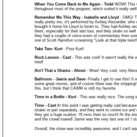
When You Come Back to Me Again - Todd
WOW! This wa
throughout most of the program, which suited it really well
Remember Me This Way - Isabelle and Lloyd
- OMG! Th
really pretty too, it's performed by Ashley Alexander, who
brought it home for Lloyd to listen to. They had Ashley re
them, especially for their last tour, and they skate so well
they had a couple of voice-overs of commentary from som
one of Scott Hamilton screaming "Look at that triple twis
Take Two- Kurt
- Poor Kurt!
Rock Lesson - Cast
- This was cool! It wasn't really the
tried!
Ain't That a Shame - Alexei
- Wow! Very cool, very Alexei
Ballroom - Jamie and Dave
-Finally I get to see this! I
some great moves, and of course there was the stripping! J
this, but I think that CAWM is still my favorite
Time in a Bottle - Kurt
- This was really nice. The song s
Time - Cast
At this point I was getting really sad becau
skater or pair separately, and they went to centre ice and 
they got a huge ovation. I'll miss then so much! At the en
and the crowd roared! Jamie was the very last one in! I s
Overall, the show was incredibly awesome, and I can't wait