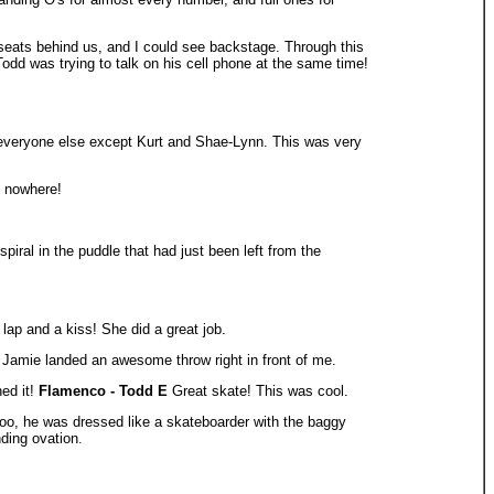
 seats behind us, and I could see backstage. Through this
 Todd was trying to talk on his cell phone at the same time!
y everyone else except Kurt and Shae-Lynn. This was very
f nowhere!
iral in the puddle that had just been left from the
lap and a kiss! She did a great job.
amie landed an awesome throw right in front of me.
ned it!
Flamenco - Todd E
Great skate! This was cool.
o, he was dressed like a skateboarder with the baggy
ding ovation.