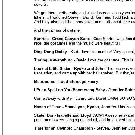
several.
We got there pretty early, and while I was anxiously wait
little slit, I watched Steven, David, Kurt, and Todd kick a
And they also had the corny jokes and stuff about time ov
And then it was Showtime!
Sunrise - Grand Canyon Suite - Cast
Started with Jenni
nice, the costumes and the music were beautiful!
Ding Dong Daddy - Kurt
I love this number! Very upbeat
Timing is everything - David
Love the costume! This is 
Look at Little Sister - Kyoko and John
This one was very
transistion, and came up with her hair soaked. But they'r
Metronome - Todd Eldredge
Funny!
I Put a Spell on You/Boomerang Baby - Jennifer Robi
Come Away with Me - Jamie and David
OMG! SO SO SO a
Hands of Time - Shae-Lynn, Kyoko, Jennifer
This is cu
Skater Boi - Isabelle and Lloyd
WOW! Awesome skate! This
pants and boxers hanging up and all, and he colored his g
Time for an Olympic Champion - Steven, Jennifer
Cute