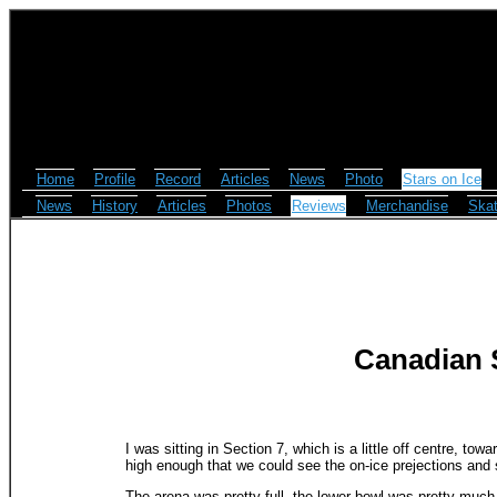
Home
Profile
Record
Articles
News
Photo
Stars on Ice
News
History
Articles
Photos
Reviews
Merchandise
Skat
Canadian S
I was sitting in Section 7, which is a little off centre, to
high enough that we could see the on-ice prejections and s
The arena was pretty full, the lower bowl was pretty much 