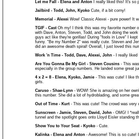
Let me Fall - Elena and Anton
I really liked this! It's 
Jailbird - Todd, John, Kyoko
Cute, if a bit corny!
Memorial - Alexei
Wow! Classic Alexei - pure power! It wa
TGIF - Cast
Oh my! I think this was my favorite number of
with Dave, Anton, Steven, Todd, and John doing the work cl
guys act like they're gorillas! During "fools in Love" I 
funny. "Be my Number 2" was really cute. Steven and Jenn
did an awesome death spiral! Overall, I just loved this nu
Work 'n Time - Todd, Dave, Alexei, John
- I really like
Are You Gonna Be My Girl - Steven Cousins
- This was
especially in the group numbers. He landed some great j
4 x 2 = 8 - Elena, Kyoko, Jamie
- This was cute! I like t
girls.
Caruso - Shae-Lynn
- WOW! She is amazing on her own! A
this number. She did a lot of hydroblading, and some grea
Out of Time - Kurt
- This was cute! The crowd was very di
Sunscreen - Jamie, Steven, David, John
- OMG! I *reall
tunnel and the spotlight goes onto Lloyd Eisler standing th
Show You to Your Seat - Kyoko
- Cute.
Kalinka - Elena and Anton
- Awesome! This is so cute! I