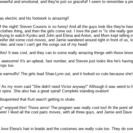
so powerful and emotional, and they're just so graceful! I seem to remember a pr
s electric and his footwork is amazing!!
 the night! Steven Cousins is so funny! And all the guys look like they're ha
othes thing, and then the girls come out. I love the part in "Is she really goi
kept trying to watch Kyoko and John and Elena and Anton, and Mom kept telling
ifer did some cool moves, and Jamie wandered around right in front of us, l
mber, and now I can't get the songs out of my head!
d this! It was cool, and they can to some really amazing things with those bro
 awesome! It's an upbeat, fast number, and Steven just looks like he's havin
umps too.
he earmuffs! The girls lead Shae-Lynn out, and it looked so cute because she's 
s my mom said "She didn't need Victor anyway!" Although it was weird to hear
t spins. She also has a great spiral! Complete standing ovation!
sapointed that Kurt wasn't getting to skate.
y* enjoyed this! Those arms! The program was really cool too! At the point whe
ere! I liked all the cool pairs moves, with all three guys, and Jamie and Dave 
 love Elena's hair in braids and the costumes are really cute too. They do so