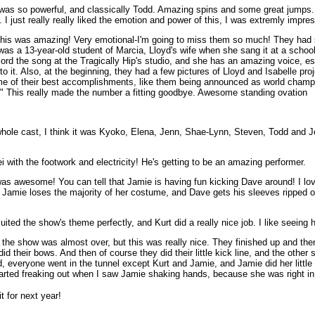
s so powerful, and classically Todd. Amazing spins and some great jumps. 
. I just really really liked the emotion and power of this, I was extremly impre
is was amazing! Very emotional-I'm going to miss them so much! They had 
 was a 13-year-old student of Marcia, Lloyd's wife when she sang it at a scho
cord the song at the Tragically Hip's studio, and she has an amazing voice, e
 to it. Also, at the beginning, they had a few pictures of Lloyd and Isabelle proj
e of their best accomplishments, like them being announced as world champi
t!" This really made the number a fitting goodbye. Awesome standing ovation
 whole cast, I think it was Kyoko, Elena, Jenn, Shae-Lynn, Steven, Todd and Joh
 with the footwork and electricity! He's getting to be an amazing performer.
t was awesome! You can tell that Jamie is having fun kicking Dave around! I l
amie loses the majority of her costume, and Dave gets his sleeves ripped off,
uited the show's theme perfectly, and Kurt did a really nice job. I like seei
se the show was almost over, but this was really nice. They finished up and 
did their bows. And then of course they did their little kick line, and the othe
d, everyone went in the tunnel except Kurt and Jamie, and Jamie did her little
tarted freaking out when I saw Jamie shaking hands, because she was right in f
 for next year!