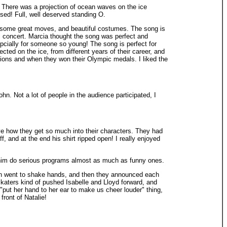
There was a projection of ocean waves on the ice
ssed! Full, well deserved standing O.
some great moves, and beautiful costumes. The song is
ol concert. Marcia thought the song was perfect and
spcially for someone so young! The song is perfect for
ected on the ice, from different years of their career, and
ons and when they won their Olympic medals. I liked the
n. Not a lot of people in the audience participated, I
ove how they get so much into their characters. They had
 and at the end his shirt ripped open! I really enjoyed
ng him do serious programs almost as much as funny ones.
then went to shake hands, and then they announced each
r skaters kind of pushed Isabelle and Lloyd forward, and
 "put her hand to her ear to make us cheer louder" thing,
ront of Natalie!