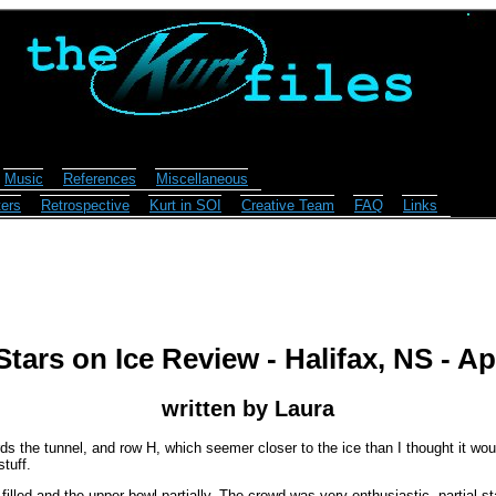
Music
References
Miscellaneous
ers
Retrospective
Kurt in SOI
Creative Team
FAQ
Links
tars on Ice Review - Halifax, NS - Apr
written by Laura
wards the tunnel, and row H, which seemer closer to the ice than I thought it wo
tuff.
filled and the upper bowl partially. The crowd was very enthusiastic, partial s