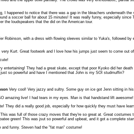
ing, I happened to notice that there was a gap in the bleachers underneath the
round a soccer ball for about 15 minutes! It was really funny, especially since
er the loudspeakers that the did on the American tour.
fer Robinson, with a dress with flowing sleeves similar to Yuka's, followed b
, very Kurt. Great footwork and I love how his jumps just seem to come out o
cute!
 entertaining! They had a great skate, except that poor Kyoko did her death sp
e just so powerful and have I mentioned that John is my SOI studmuffin?
nson
Very cool! Very jazzy and sultry. Some guy on ice got Jenn sitting in his 
mazing live! I had tears in my eyes. Man is that handstand lift awesome! J
te! They did a really good job, especially for how quickly they must have lear
 was full of those crazy moves that they're so great at. Great costumes to
oatee green! This was jsut so powerful and upbeat, and it got a complete stan
 and funny. Steven had the "fat man" costume!