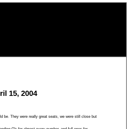
il 15, 2004
uld be. They were really great seats, we were still close but
tanding O's for almost every number, and full ones for