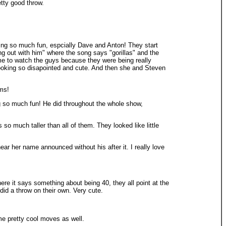
etty good throw.
ving so much fun, espcially Dave and Anton! They start
ng out with him" where the song says "gorillas" and the
 me to watch the guys because they were being really
ooking so disapointed and cute. And then she and Steven
oms!
g so much fun! He did throughout the whole show,
so much taller than all of them. They looked like little
 her name announced without his after it. I really love
re it says something about being 40, they all point at the
did a throw on their own. Very cute.
me pretty cool moves as well.