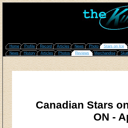
Home
Profile
Record
Articles
News
Photo
Stars on Ice
News
History
Articles
Photos
Reviews
Merchandise
Skat
Canadian Stars on
ON - Ap