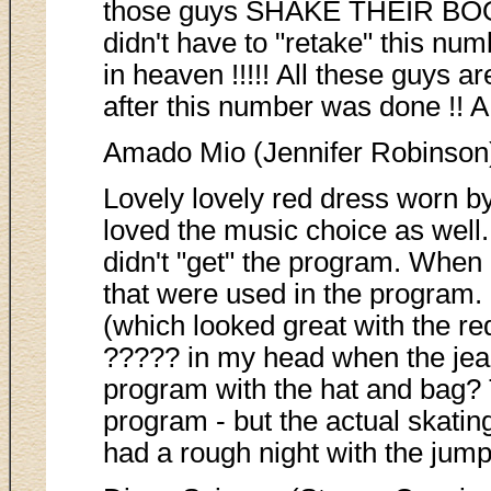
those guys SHAKE THEIR BOOTIE
didn't have to "retake" this nu
in heaven !!!!! All these guys 
after this number was done !! A
Amado Mio (Jennifer Robinson
Lovely lovely red dress worn by 
loved the music choice as well.
didn't "get" the program. When 
that were used in the program. 
(which looked great with the red
????? in my head when the jea
program with the hat and bag? 
program - but the actual skating
had a rough night with the jumps 