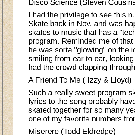
Disco Science (Steven Cousin
I had the privilege to see this n
Skate back in Nov. and was ha
skates to music that has a "techno
program. Reminded me of that
he was sorta "glowing" on the i
smiling from ear to ear, lookin
had the crowd clapping through
A Friend To Me ( Izzy & Lloyd)
Such a really sweet program sk
lyrics to the song probably hav
skated together for so many yea
one of my favorite numbers fr
Miserere (Todd Eldredge)