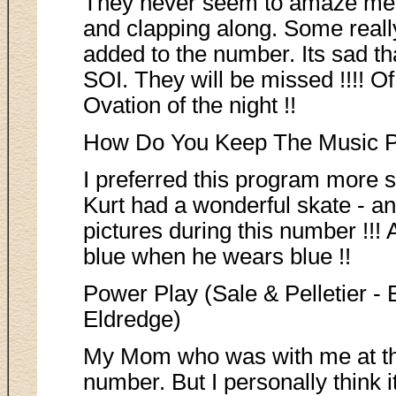
They never seem to amaze me.
and clapping along. Some really
added to the number. Its sad that
SOI. They will be missed !!!! Of
Ovation of the night !!
How Do You Keep The Music Pl
I preferred this program more 
Kurt had a wonderful skate - an
pictures during this number !!! 
blue when he wears blue !!
Power Play (Sale & Pelletier -
Eldredge)
My Mom who was with me at the 
number. But I personally think