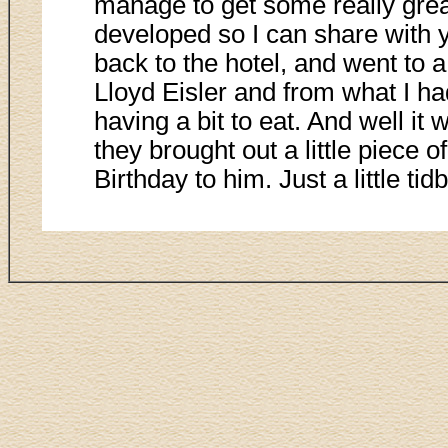
manage to get some really grea
developed so I can share with y
back to the hotel, and went to a
Lloyd Eisler and from what I ha
having a bit to eat. And well i
they brought out a little piece
Birthday to him. Just a little tidbi