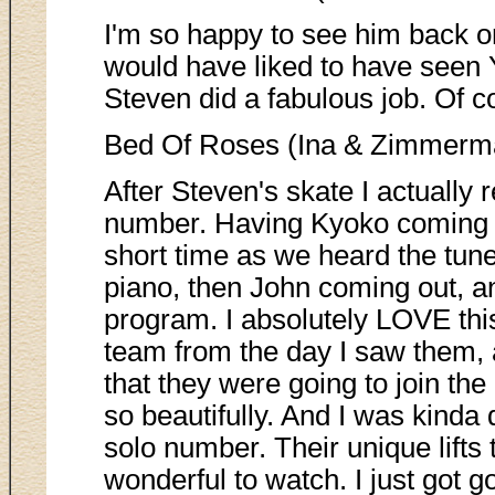
I'm so happy to see him back on
would have liked to have seen
Steven did a fabulous job. Of c
Bed Of Roses (Ina & Zimmerm
After Steven's skate I actually 
number. Having Kyoko coming o
short time as we heard the tune
piano, then John coming out, and
program. I absolutely LOVE thi
team from the day I saw them, 
that they were going to join th
so beautifully. And I was kinda 
solo number. Their unique lifts
wonderful to watch. I just got