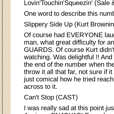
Lovin'Touchin'Squeezin' (Sale &
One word to describe this numbe
Slippery Side Up (Kurt Brownin
Of course had EVERYONE laug
man, what great difficulty for 
GUARDS. Of course Kurt didn't
watching. Was delightful !! And
the end of the number when they
throw it all that far, not sure if
just comical how he tried reachi
across to it.
Can't Stop (CAST)
I was really sad at this point 