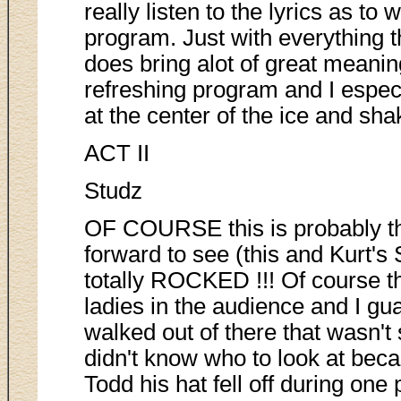
really listen to the lyrics as to
program. Just with everything 
does bring alot of great meaning
refreshing program and I espec
at the center of the ice and sh
ACT II
Studz
OF COURSE this is probably t
forward to see (this and Kurt's
totally ROCKED !!! Of course t
ladies in the audience and I g
walked out of there that wasn't 
didn't know who to look at bec
Todd his hat fell off during one