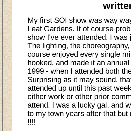
writt
My first SOI show was way way 
Leaf Gardens. It of course pr
show I've ever attended. I was
The lighting, the choreography,
course enjoyed every single min
hooked, and made it an annual 
1999 - when I attended both th
Surprising as it may sound, tha
attended up until this past week
either work or other prior comm
attend. I was a lucky gal, and
to my town years after that but
!!!!