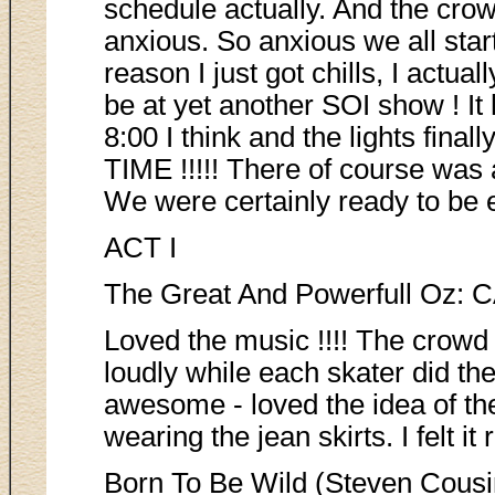
schedule actually. And the cro
anxious. So anxious we all star
reason I just got chills, I actual
be at yet another SOI show ! It 
8:00 I think and the lights fina
TIME !!!!! There of course 
We were certainly ready to be en
ACT I
The Great And Powerfull Oz: 
Loved the music !!!! The crowd
loudly while each skater did th
awesome - loved the idea of th
wearing the jean skirts. I felt it r
Born To Be Wild (Steven Cousi