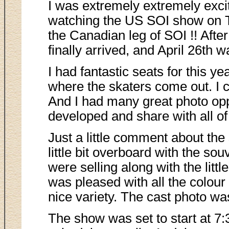
I was extremely extremely exci
watching the US SOI show on TV
the Canadian leg of SOI !! After
finally arrived, and April 26th wa
I had fantastic seats for this ye
where the skaters come out. I c
And I had many great photo oppo
developed and share with all of
Just a little comment about the 
little bit overboard with the sou
were selling along with the littl
was pleased with all the colour
nice variety. The cast photo was
The show was set to start at 7