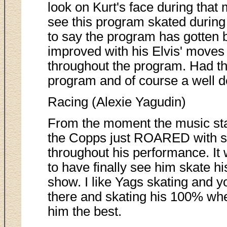
look on Kurt's face during that 
see this program skated during
to say the program has gotten b
improved with his Elvis' moves 
throughout the program. Had th
program and of course a well d
Racing (Alexie Yagudin)
From the moment the music sta
the Copps just ROARED with s
throughout his performance. I
to have finally see him skate hi
show. I like Yags skating and y
there and skating his 100% whe
him the best.