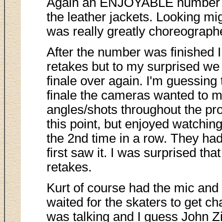
Again an ENJOYABLE number to 
the leather jackets. Looking mi
was really greatly choreograph
After the number was finished
retakes but to my surprised we 
finale over again. I'm guessing
finale the cameras wanted to ma
angles/shots throughout the prog
this point, but enjoyed watching
the 2nd time in a row. They h
first saw it. I was surprised tha
retakes.
Kurt of course had the mic and
waited for the skaters to get ch
was talking and I guess John