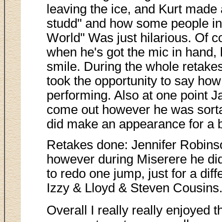
leaving the ice, and Kurt made
studd" and how some people in t
World" Was just hilarious. Of 
when he's got the mic in hand
smile. During the whole retakes
took the opportunity to say ho
performing. Also at one point Ja
come out however he was sorta
did make an appearance for a 
Retakes done: Jennifer Robins
however during Miserere he did
to redo one jump, just for a dif
Izzy & Lloyd & Steven Cousins
Overall I really really enjoyed 