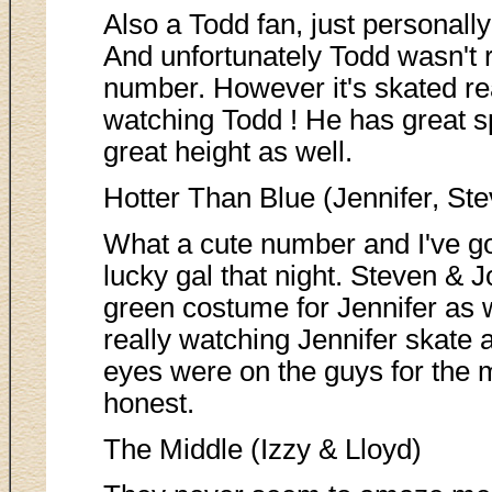
Also a Todd fan, just personally
And unfortunately Todd wasn't r
number. However it's skated rea
watching Todd ! He has great 
great height as well.
Hotter Than Blue (Jennifer, St
What a cute number and I've g
lucky gal that night. Steven &
green costume for Jennifer as we
really watching Jennifer skate 
eyes were on the guys for the mo
honest.
The Middle (Izzy & Lloyd)