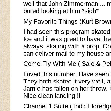
well that John Zimmerman .
bored looking at him *sigh*
My Favorite Things (Kurt Brow
I had seen this program skated
Ice and it was great to have the
always, skating with a prop. Co
can deliver mail to my house a
Come Fly With Me ( Sale & Pell
Loved this number. Have seen it
They both skated it very well, 
Jamie has fallen on her throw, 
Nice clean landing !!
Channel 1 Suite (Todd Eldredg