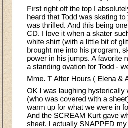
First right off the top I absolu
heard that Todd was skating to 
was thrilled. And this being on
CD. I love it when a skater su
white shirt (with a little bit of g
brought me into his program, s
power in his jumps. A favorite n
a standing ovation for Todd - we
Mme. T After Hours ( Elena & 
OK I was laughing hysterically
(who was covered with a sheet)
warm up for what we were in fo
And the SCREAM Kurt gave whe
sheet. I actually SNAPPED my 