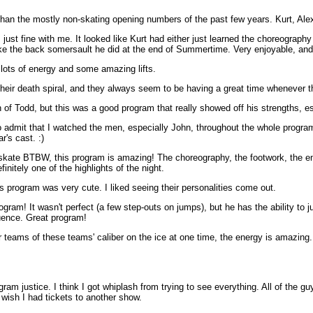
han the mostly non-skating opening numbers of the past few years. Kurt, Ale
just fine with me. It looked like Kurt had either just learned the choreography
ike the back somersault he did at the end of Summertime. Very enjoyable, and if
lots of energy and some amazing lifts.
heir death spiral, and they always seem to be having a great time whenever t
 of Todd, but this was a good program that really showed off his strengths, es
 admit that I watched the men, especially John, throughout the whole program, 
's cast. :)
skate BTBW, this program is amazing! The choreography, the footwork, the emot
nitely one of the highlights of the night.
s program was very cute. I liked seeing their personalities come out.
ram! It wasn't perfect (a few step-outs on jumps), but he has the ability to ju
uence. Great program!
eams of these teams' caliber on the ice at one time, the energy is amazing. 
ram justice. I think I got whiplash from trying to see everything. All of the 
 wish I had tickets to another show.