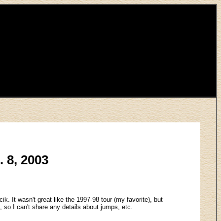
. 8, 2003
k. It wasn't great like the 1997-98 tour (my favorite), but
, so I can't share any details about jumps, etc.