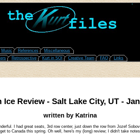
Music
References
Miscellaneous
ers
Retrospective
Kurt in SOI
Creative Team
FAQ
Links
 Ice Review - Salt Lake City, UT - Jan
written by Katrina
erful. I had great seats, 3rd row center, just down the row from Jozef Sobovci
et to Canada this spring. Oh well, here's my (long) review; I didn't take notes