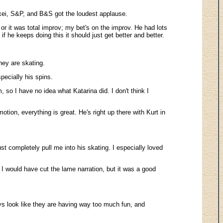
xei, S&P, and B&S got the loudest applause.
 or it was total improv; my bet's on the improv. He had lots
 he keeps doing this it should just get better and better.
hey are skating.
pecially his spins.
so I have no idea what Katarina did. I don't think I
ion, everything is great. He's right up there with Kurt in
st completely pull me into his skating. I especially loved
I would have cut the lame narration, but it was a good
guys look like they are having way too much fun, and