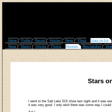
Home
Profile
Record
Articles
News
Photo
Stars on Ice
News
History
Articles
Photos
Reviews
Merchandise
Skat
Stars on
I went to the Salt Lake SOI show last night and it was wond
it was very good. I only wish there was some way I could g
Act I