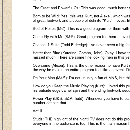
The Great and Powerful Oz: This was good, much better t
Born to be Wild: Yes, this was Kurt, not Alexei, which was 
of great footwork and a couple of definite "Kurt" moves, l
Bed of Roses (I&Z): This is a good program for them with 
Come Fly with Me (S&P): Great program for them. I love t
Channel 1 Suite (Todd Eldredge): I've never been a big fan
Hotter than Blue (Katarina, Gorsha, John): Okay, I have to
missed much. There are some fine looking men in this year
Overcome (Alexei): This is the other reason to have Kurt 
the way he makes an entire program feel like an event. Defi
I'm Your Man (M&S): I'm not usually a fan of M&S, but thi
How do you Keep the Music Playing (Kurt): I loved this prog
his outside edge camel spin and the ending footwork seq
Power Play (B&S, S&P, Todd): Whenever you have to pair t
number despite that.
Act II
Studz: THE highlight of the night! TV does not do this prog
everyone in the audience is too. This is the main reason I