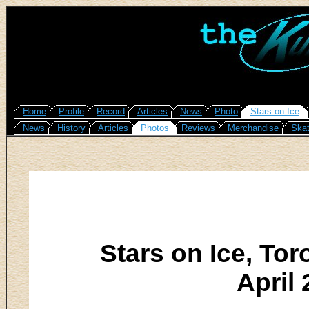
Home
Profile
Record
Articles
News
Photo
Stars on Ice
News
History
Articles
Photos
Reviews
Merchandise
Skat
Stars on Ice, To
April 