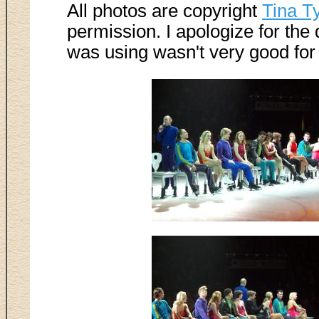
All photos are copyright
Tina T
permission. I apologize for the
was using wasn't very good for