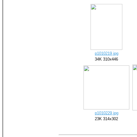
p1010219.jpg
34K 310x446
p1010229.jpg
23K 314x302