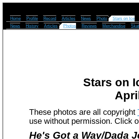
Home
Profile
Record
Articles
News
Photo
Stars on Ice
News
History
Articles
Photos
Reviews
Merchandise
Skat
Stars on I
Apri
These photos are all copyright
use without permission. Click o
He's Got a Way/Dada J