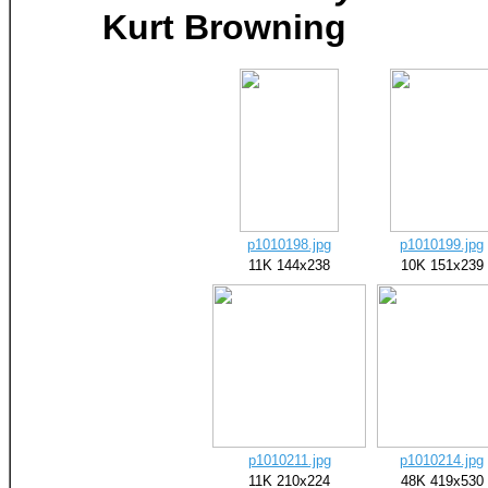
Kurt Browning
p1010198.jpg
p1010199.jpg
11K 144x238
10K 151x239
p1010211.jpg
p1010214.jpg
11K 210x224
48K 419x530