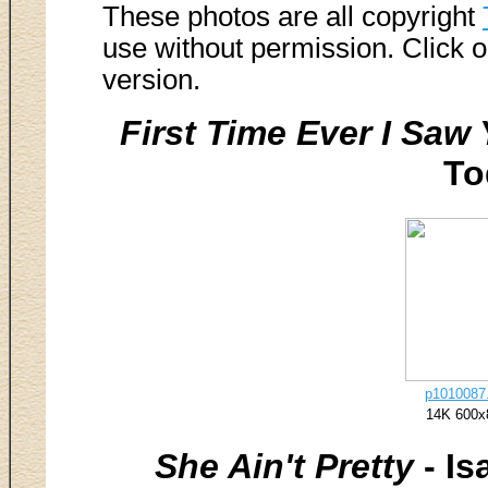
These photos are all copyright
use without permission. Click o
version.
First Time Ever I Saw
To
p1010087.
14K 600x
She Ain't Pretty
- Is