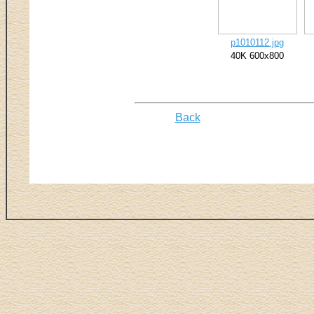
p1010112.jpg
40K 600x800
Back