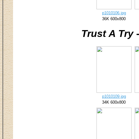
p1010106.jpg
36K 600x800
Trust A Try
-
p1010109.jpg
34K 600x800