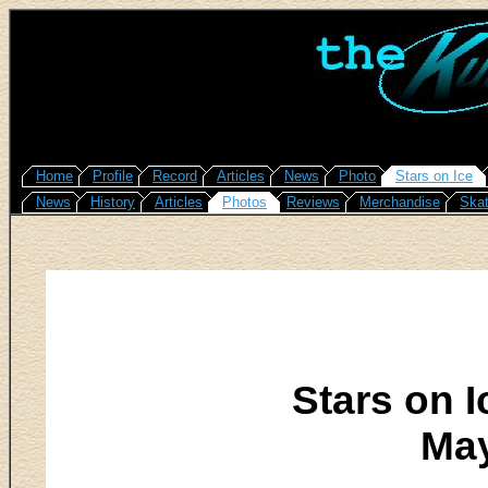
Home
Profile
Record
Articles
News
Photo
Stars on Ice
News
History
Articles
Photos
Reviews
Merchandise
Skat
Stars on I
May