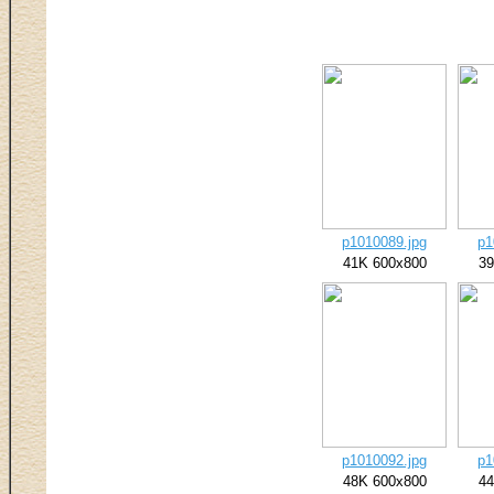
p1010089.jpg
p1
41K 600x800
39
p1010092.jpg
p1
48K 600x800
44