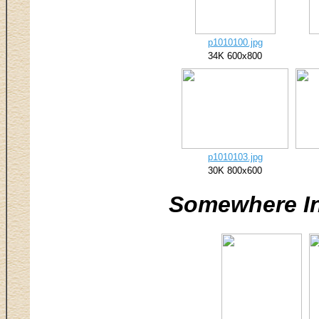
p1010100.jpg
34K 600x800
p1010103.jpg
30K 800x600
Somewhere I