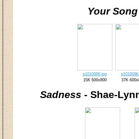
Your Song
p1010095.jpg
p1010096.
15K 600x800
37K 600x
Sadness
- Shae-Lynn