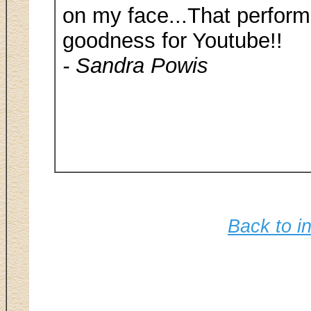
on my face...That perform
goodness for Youtube!!
- Sandra Powis
Back to in