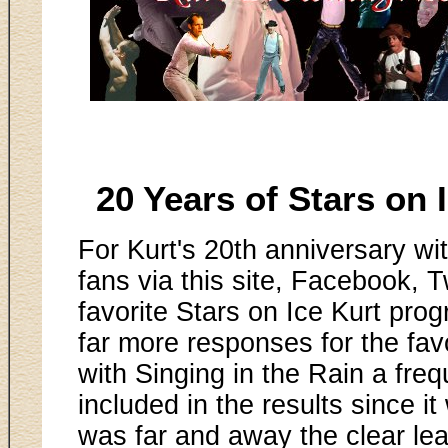
20 Years of Stars on
For Kurt's 20th anniversary wit
fans via this site, Facebook, Tw
favorite Stars on Ice Kurt pr
far more responses for the fa
with Singing in the Rain a freq
included in the results since 
was far and away the clear leade