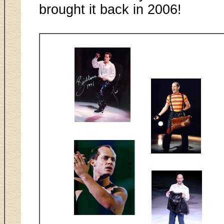
brought it back in 2006!