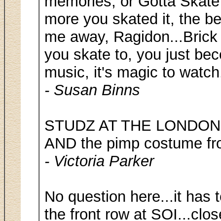
memories, or Gotta Skate 
more you skated it, the bet
me away, Ragidon...Brick
you skate to, you just be
music, it's magic to watch
- Susan Binns
STUDZ AT THE LONDON S
AND the pimp costume fro
- Victoria Parker
No question here...it has 
the front row at SOI...clo