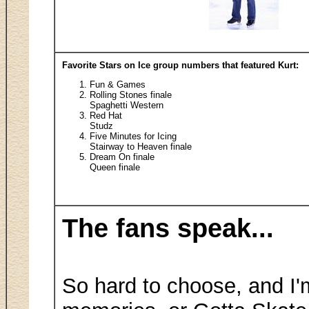
Favorite Stars on Ice group numbers that featured Kurt:
Fun & Games
Rolling Stones finale
Spaghetti Western
Red Hat
Studz
Five Minutes for Icing
Stairway to Heaven finale
Dream On finale
Queen finale
The fans speak...
So hard to choose, and I'm