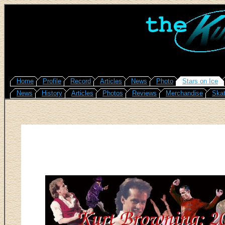
Home
Profile
Record
Articles
News
Photo
Stars on Ice
News
History
Articles
Photos
Reviews
Merchandise
Skat