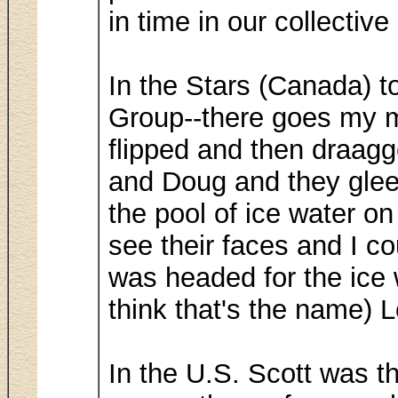
in time in our collectiv
In the Stars (Canada) t
Group--there goes my m
flipped and then draagg
and Doug and they gleef
the pool of ice water on 
see their faces and I c
was headed for the ice 
think that's the name) 
In the U.S. Scott was t