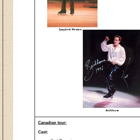
Canadian tour:
Cast: