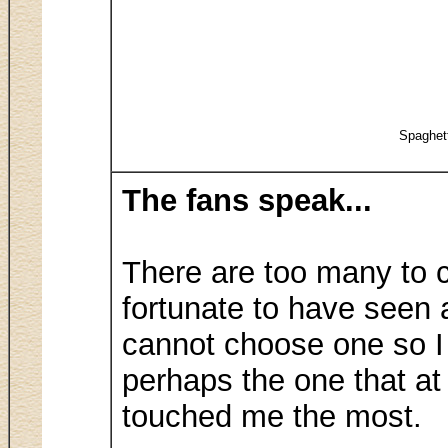
Spaghet
The fans speak...
There are too many to c
fortunate to have seen a
cannot choose one so I
perhaps the one that at
touched me the most.