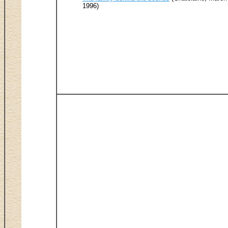
1996)