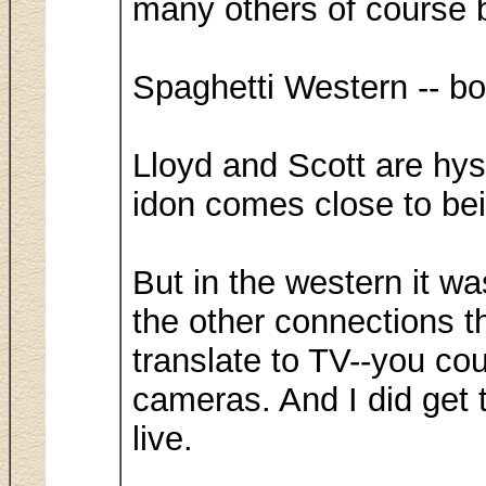
many others of course b
Spaghetti Western -- bo
Lloyd and Scott are hys
idon comes close to bei
But in the western it wa
the other connections th
translate to TV--you co
cameras. And I did get 
live.