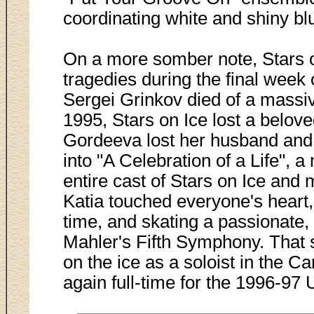
coordinating white and shiny b
On a more somber note, Stars o
tragedies during the final week
Sergei Grinkov died of a massiv
1995, Stars on Ice lost a belov
Gordeeva lost her husband and
into "A Celebration of a Life", 
entire cast of Stars on Ice and 
Katia touched everyone's heart, 
time, and skating a passionate, 
Mahler's Fifth Symphony. That s
on the ice as a soloist in the C
again full-time for the 1996-97 