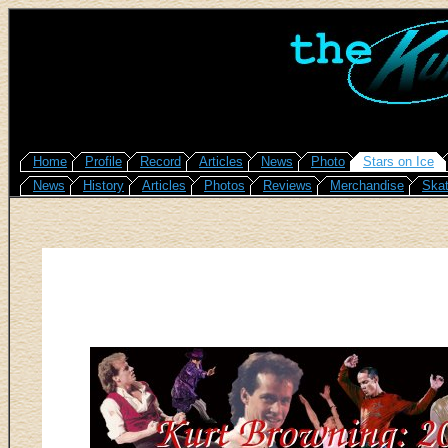
Home
Profile
Record
Articles
News
Photo
Stars on Ice
News
History
Articles
Photos
Reviews
Merchandise
Skat