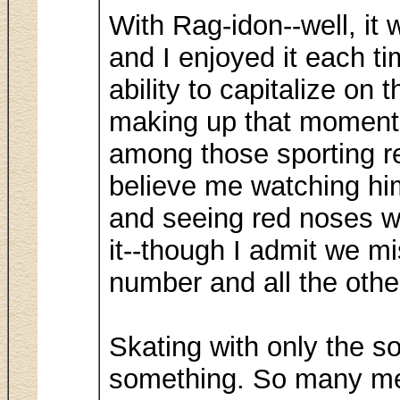
With Rag-idon--well, it
and I enjoyed it each t
ability to capitalize o
making up that moment, 
among those sporting r
believe me watching hi
and seeing red noses w
it--though I admit we mi
number and all the othe
Skating with only the s
something. So many m