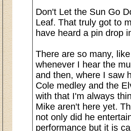
Don't Let the Sun Go D
Leaf. That truly got to 
have heard a pin drop i
There are so many, like
whenever I hear the musi
and then, where I saw h
Cole medley and the El
with that I'm always thi
Mike aren't here yet. T
not only did he enterta
performance but it is c