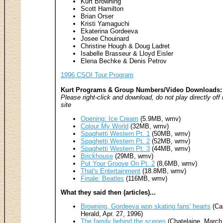
Kurt Browning
Scott Hamilton
Brian Orser
Kristi Yamaguchi
Ekaterina Gordeeva
Josee Chouinard
Christine Hough & Doug Ladret
Isabelle Brasseur & Lloyd Eisler
Elena Bechke & Denis Petrov
1996 CSOI Tour Program
Kurt Programs & Group Numbers/Video Downloads:
Please right-click and download, do not play directly off
site
Opening: Ice Cream
(5.9MB, wmv)
Colour My World
(32MB, wmv)
Spaghetti Western Pt. 1
(50MB, wmv)
Spaghetti Western Pt. 2
(52MB, wmv)
Spaghetti Western Pt. 3
(44MB, wmv)
Brickhouse
(29MB, wmv)
Put Your Groove On Pt. 2
(8,6MB, wmv)
That's Entertainment
(18.8MB, wmv)
Finale: Beatles
(116MB, wmv)
What they said then (articles)...
Browning, Gordeeva won skating fans' hearts
(Ca
Herald, Apr. 27, 1996)
The family behind the scenes
(Chatelaine, March