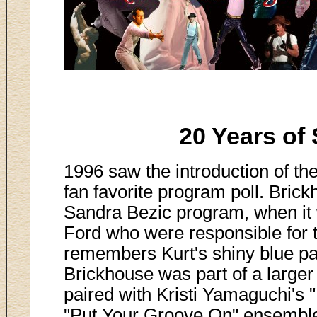
20 Years of 
1996 saw the introduction of th
fan favorite program poll. Bric
Sandra Bezic program, when it
Ford who were responsible for
remembers Kurt's shiny blue pa
Brickhouse was part of a larger
paired with Kristi Yamaguchi's 
"Put Your Groove On" ensemble