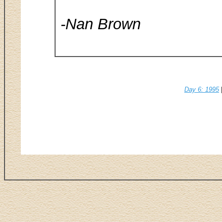
-Nan Brown
Day 6: 1995