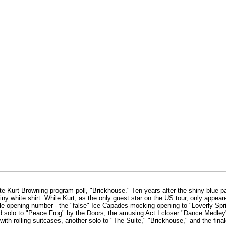
ite Kurt Browning program poll, "Brickhouse." Ten years after the shiny blue p
iny white shirt. While Kurt, as the only guest star on the US tour, only appear
e opening number - the "false" Ice-Capades-mocking opening to "Loverly Sprin
ed solo to "Peace Frog" by the Doors, the amusing Act I closer "Dance Medle
th rolling suitcases, another solo to "The Suite," "Brickhouse," and the final