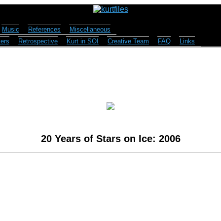
Music
References
Miscellaneous
ers
Retrospective
Kurt in SOI
Creative Team
FAQ
Links
20 Years of Stars on Ice: 2006