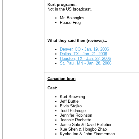
Kurt programs:
Not in the US broadcast.
Mr. Bojangles
Peace Frog
What they said then (reviews)...
Denver, CO - Jan. 19, 2006
Dallas, TX - Jan. 21, 2006
Houston, TX - Jan. 22, 2006
St. Paul, MN - Jan. 28, 2006
Canadian tour:
Cast:
Kurt Browning
Jeff Buttle
Elvis Stojko
Todd Eldredge
Jennifer Robinson
Joannie Rochette
Jamie Sale & David Pelletier
Xue Shen & Hongbo Zhao
Kyoko Ina & John Zimmerman