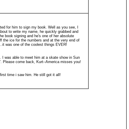
ited for him to sign my book. Well as you see, I
s about to write my name, he quickly grabbed and
the book signing and he's one of her absolute
 the ice for the numbers and at the very end of
.it was one of the coolest things EVER!
s. I was able to meet him at a skate show in Sun
ybe". Please come back, Kurt--America misses you!
 time i saw him. He still got it all!