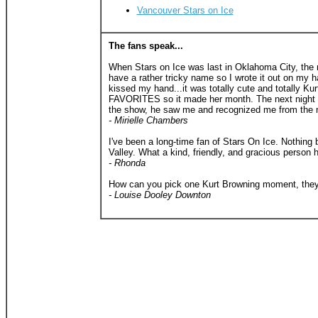
Vancouver Stars on Ice
The fans speak...
When Stars on Ice was last in Oklahoma City, the ni
have a rather tricky name so I wrote it out on my h
kissed my hand...it was totally cute and totally K
FAVORITES so it made her month. The next night we
the show, he saw me and recognized me from the ni
- Mirielle Chambers
I've been a long-time fan of Stars On Ice. Nothing
Valley. What a kind, friendly, and gracious person
- Rhonda
How can you pick one Kurt Browning moment, they ar
- Louise Dooley Downton