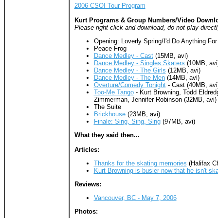
2006 CSOI Tour Program
Kurt Programs & Group Numbers/Video Downl
Please right-click and download, do not play directl
Opening: Loverly Spring/I'd Do Anything For
Peace Frog
Dance Medley - Cast
(15MB, avi)
Dance Medley - Singles Skaters
(10MB, avi
Dance Medley - The Girls
(12MB, avi)
Dance Medley - The Men
(14MB, avi)
Overture/Comedy Tonight
- Cast (40MB, avi
Too-Me Tango
- Kurt Browning, Todd Eldredg
Zimmerman, Jennifer Robinson (32MB, avi)
The Suite
Brickhouse
(23MB, avi)
Finale: Sing, Sing, Sing
(97MB, avi)
What they said then...
Articles:
Thanks for the skating memories
(Halifax Ch
Kurt Browning is busier now that he isn't ska
Reviews:
Vancouver, BC - May 7, 2006
Photos: