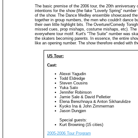
The basic premise of the 2006 tour, the 20th anniversary 
intentions for the show (the fake "Loverly Spring" number w
of the show. The Dance Medley ensemble showcased the trait
together in group numbers, the men who couldn't dance but d
their own little highlight bits. The Overture/Comedy Toni
missed cues, prop mishaps, costume mishaps, etc). The T
everywhere tour motif. Kurt's "The Suite" number was skat
the skaters becoming parents. In essence, the entire show
like an opening number. The show therefore ended with the
US Tour:
Cast:
Alexei Yagudin
Todd Eldredge
Steven Cousins
Yuka Sato
Jennifer Robinson
Jamie Sale & David Pelletier
Elena Berezhnaya & Anton Sikharulidze
Kyoko Ina & John Zimmerman
Jason Dungjen
Special guests:
Kurt Browning (15 cities)
2005-2006 Tour Program