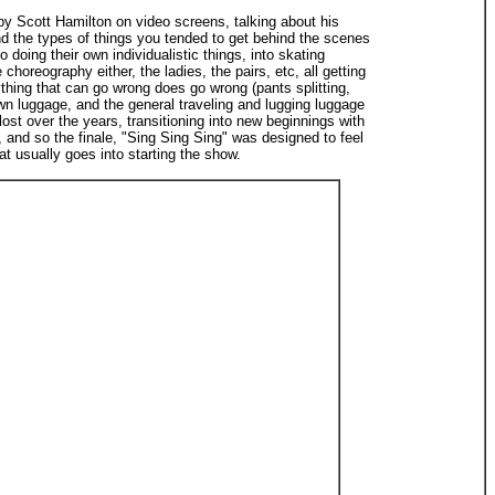
by Scott Hamilton on video screens, talking about his
and the types of things you tended to get behind the scenes
doing their own individualistic things, into skating
horeography either, the ladies, the pairs, etc, all getting
thing that can go wrong does go wrong (pants splitting,
 luggage, and the general traveling and lugging luggage
st over the years, transitioning into new beginnings with
 and so the finale, "Sing Sing Sing" was designed to feel
t usually goes into starting the show.