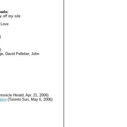
oads:
y off my site
 Love
)
)
e, David Pelletier, John
ronicle Herald, Apr. 21, 2006)
ting
(Toronto Sun, May 6, 2006)