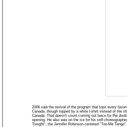
2006 saw the revival of the program that tops every favor
Canada, though topped by a white t-shirt instead of the sh
Canada. That doesn't count coming out twice for the doubl
opening. He also was on the ice for his self-choreograph
Tonight", the Jennifer Robinson-centered "Too-Me Tango" wi