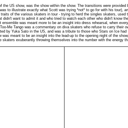
of the US show, was the show within the show. The transitions were provided 
as to illustrate exactly what Scott was trying *not* to go for with his tour), 
s of the various skaters in tour - trying to herd the singles skaters, used to 
idn't want to admit it and who tried to watch each other who didn't know the c
ght ensemble was meant more to be an insight into dress rehearsal, when every
oo-Me Tango was a commentary on diva skaters who refuse to carry their own
ed by Yuka Sato in the US, and was a tribute to those who Stars on Ice had lo
 was meant to be an insight into the lead-up to the opening night of the show,
 skaters exuberantly throwing themselves into the number with the energy tha