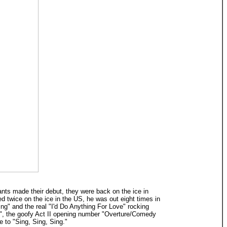
ants made their debut, they were back on the ice in
ed twice on the ice in the US, he was out eight times in
g" and the real "I'd Do Anything For Love" rocking
y", the goofy Act II opening number "Overture/Comedy
e to "Sing, Sing, Sing."