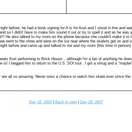
ght before, he had a book signing for A is for Axel and I stood in line and wa
and so I didn't have to make him sound it out or try to spell it and as he wa
urt!!! He also talked to my mom on the phone because she couldn't make it to 
 went to the show and were on the ice near where the skaters get on and off
ght before and came up and talked to me and my mom (this time in person)..
 beats Kurt performing to Brick House....although I'm a fan of anything he doe
 he is! I begged him to return to the U.S. SOI tour...I got a shrug and a "ma
e all so amazing. Never miss a chance to watch him skate,ever since the first
Day 16: 2005
|
Back to intro
|
Day 18: 2007