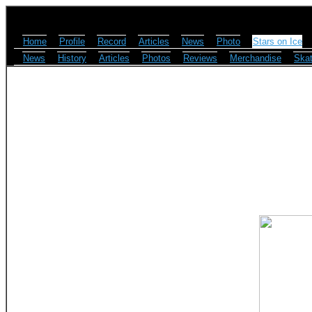
Home
Profile
Record
Articles
News
Photo
Stars on Ice
News
History
Articles
Photos
Reviews
Merchandise
Skat