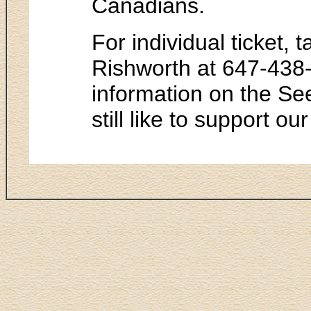
Canadians.
For individual ticket,
Rishworth at 647-438
information on the See
still like to support ou