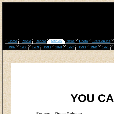
Home
Profile
Record
Articles
News
Photo
Stars on Ice
1987
1988
1989
1990
1991
1992
1993
1994
1995
YOU CA
Source:
Press Release