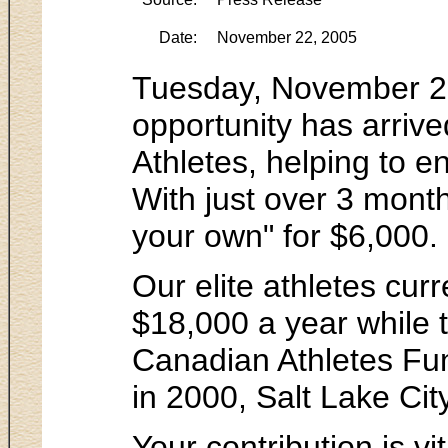
Date:
November 22, 2005
Tuesday, November 22,
opportunity has arrive
Athletes, helping to e
With just over 3 mont
your own" for $6,000.
Our elite athletes cur
$18,000 a year while t
Canadian Athletes Fun
in 2000, Salt Lake Cit
Your contribution is v