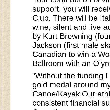
support, you will rec
Club. There will be Ita
wine, silent and live
by Kurt Browning (fou
Jackson (first male sk
Canadian to win a Wor
Ballroom with an Olym
"Without the funding I
gold medal around my
Canoe/Kayak Our athle
consistent financial s