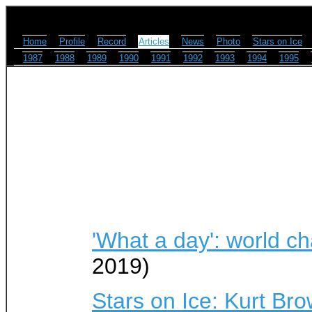
Home
Profile
Record
Articles
News
Photo
Stars on Ice
1987
1988
1989
1990
1991
1992
1993
1994
1995
'What a day': world c
2019)
Stars on Ice: Kurt Bro