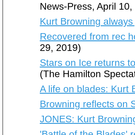
News-Press, April 10,
Kurt Browning always
Recovered from rec h
29, 2019)
Stars on Ice returns t
(The Hamilton Spectato
A life on blades: Kurt
Browning reflects on 
JONES: Kurt Browning s
'Battle of the Blades'