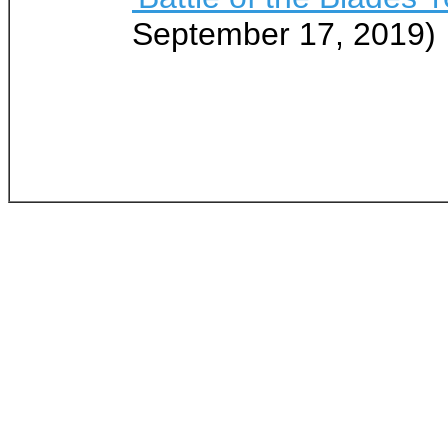
September 17, 2019)