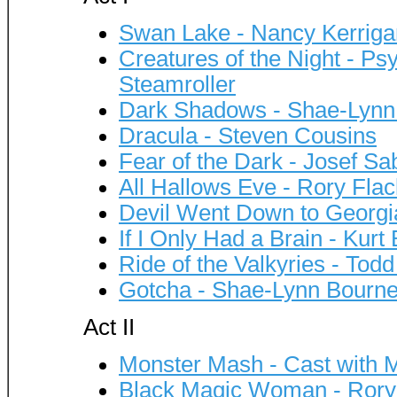
Swan Lake - Nancy Kerriga
Creatures of the Night - P
Steamroller
Dark Shadows - Shae-Lynn
Dracula - Steven Cousins
Fear of the Dark - Josef Sa
All Hallows Eve - Rory Flac
Devil Went Down to Georgia
If I Only Had a Brain - Kur
Ride of the Valkyries - Tod
Gotcha - Shae-Lynn Bourn
Act II
Monster Mash - Cast with 
Black Magic Woman - Rory 