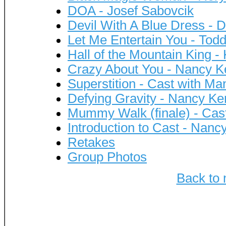
DOA - Josef Sabovcik
Devil With A Blue Dress - 
Let Me Entertain You - Tod
Hall of the Mountain King -
Crazy About You - Nancy K
Superstition - Cast with M
Defying Gravity - Nancy Ke
Mummy Walk (finale) - Cas
Introduction to Cast - Nanc
Retakes
Group Photos
Back to 