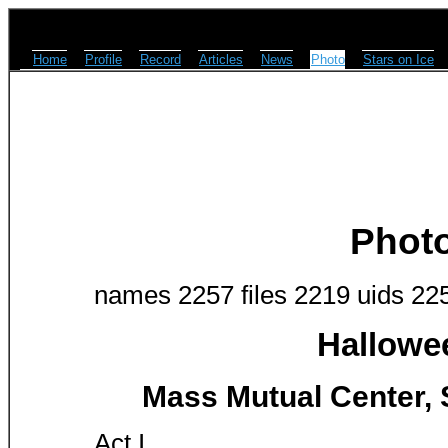
Home
Profile
Record
Articles
News
Photo
Stars on Ice
Phot
names 2257 files 2219 uids 22
Hallowe
Mass Mutual Center, S
Act I