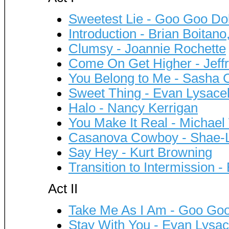
Sweetest Lie - Goo Goo Dol
Introduction - Brian Boitano
Clumsy - Joannie Rochette
Come On Get Higher - Jeffr
You Belong to Me - Sasha
Sweet Thing - Evan Lysace
Halo - Nancy Kerrigan
You Make It Real - Michael
Casanova Cowboy - Shae-
Say Hey - Kurt Browning
Transition to Intermission -
Act II
Take Me As I Am - Goo Goo
Stay With You - Evan Lysa