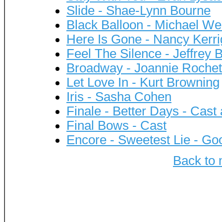
Slide - Shae-Lynn Bourne
Black Balloon - Michael We
Here Is Gone - Nancy Kerr
Feel The Silence - Jeffrey B
Broadway - Joannie Rochet
Let Love In - Kurt Browning
Iris - Sasha Cohen
Finale - Better Days - Cas
Final Bows - Cast
Encore - Sweetest Lie - Go
Back to 