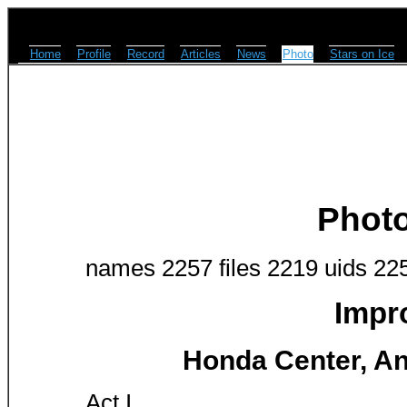
Home
Profile
Record
Articles
News
Photo
Stars on Ice
Phot
names 2257 files 2219 uids 22
Impr
Honda Center, An
Act I