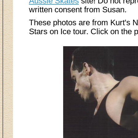
Aussie Skates
site! Do not rep
written consent from Susan.
These photos are from Kurt's 
Stars on Ice tour. Click on the 