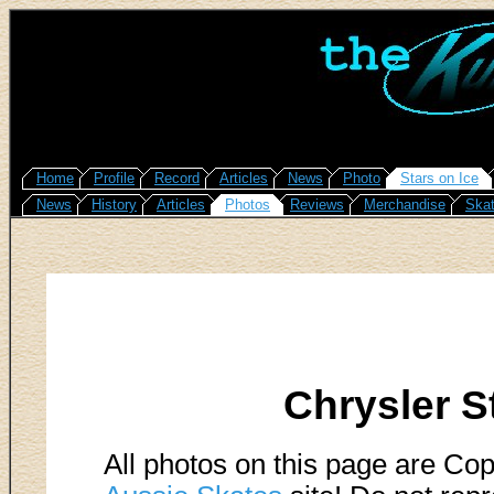
Home
Profile
Record
Articles
News
Photo
Stars on Ice
News
History
Articles
Photos
Reviews
Merchandise
Skat
Chrysler S
All photos on this page are Cop