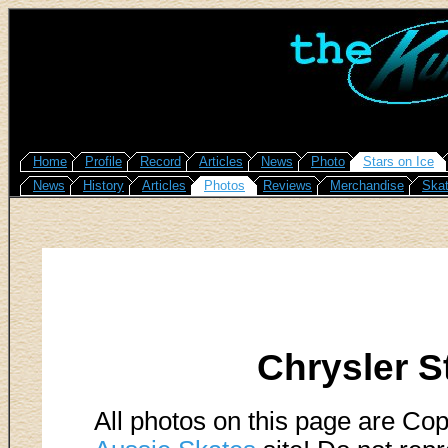
Home
Profile
Record
Articles
News
Photo
Stars on Ice
News
History
Articles
Photos
Reviews
Merchandise
Skat
Chrysler S
All photos on this page are Cop