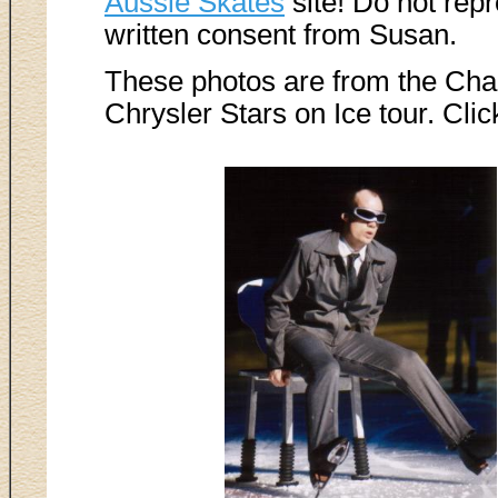
Aussie Skates
site! Do not rep
written consent from Susan.
These photos are from the Ch
Chrysler Stars on Ice tour. Clic