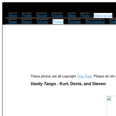
Home
Profile
Record
Articles
News
Photo
Stars on Ice
News
History
Articles
Photos
Reviews
Merchandise
Skat
These photos are all copyright
Tina Tyan
. Please do not 
Vanity Tango
- Kurt, Denis, and Steven