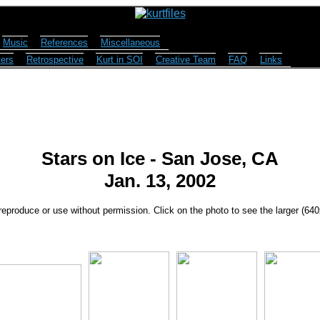
Music
References
Miscellaneous
ers
Retrospective
Kurt in SOI
Creative Team
FAQ
Links
Stars on Ice - San Jose, CA
Jan. 13, 2002
reproduce or use without permission. Click on the photo to see the larger (64