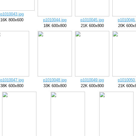
p1010043.jpg
16K 800x600
p1010044.jpg
p1010045.jpg
p1010046.
18K 600x800
21K 600x800
20K 600x
p1010047.jpg
p1010048.jpg
p1010049.jpg
p1010050.
38K 600x800
33K 600x800
22K 600x800
21K 600x