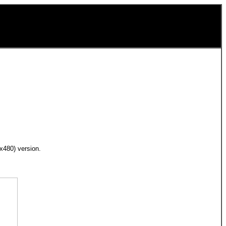
0x480) version.