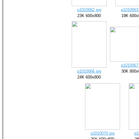
p1010062.jpg
p1010063.
23K 600x800
19K 600x
p1010067.
p1010066.jpg
30K 800x
24K 600x800
p1010070.jpg
p1