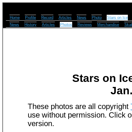
Home
Profile
Record
Articles
News
Photo
Stars on Ice
News
History
Articles
Photos
Reviews
Merchandise
Skat
Stars on Ic
Jan.
These photos are all copyright
use without permission. Click o
version.