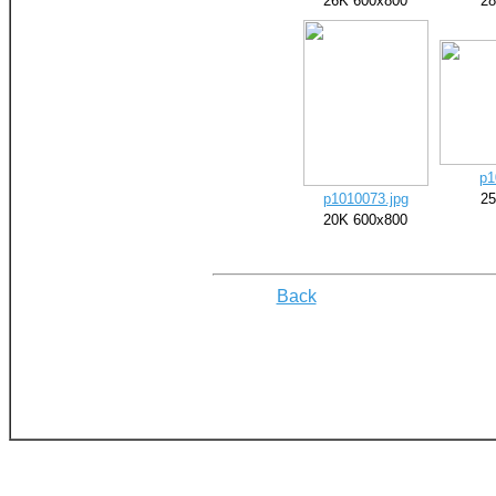
26K 600x800
28
p1
p1010073.jpg
25
20K 600x800
Back