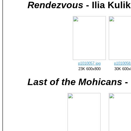
Rendezvous
- Ilia Kulik
p1010057.jpg
p1010058.
23K 600x800
30K 600x
Last of the Mohicans
-