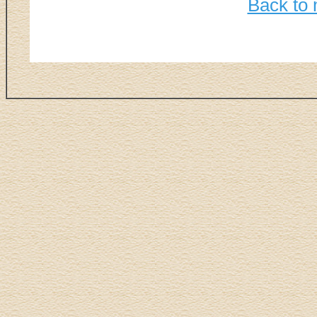
Back to 