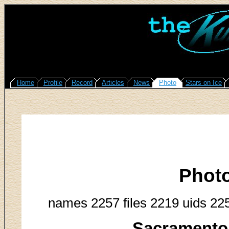
Home
Profile
Record
Articles
News
Photo
Stars on Ice
Phot
names 2257 files 2219 uids 22
Sacramento 