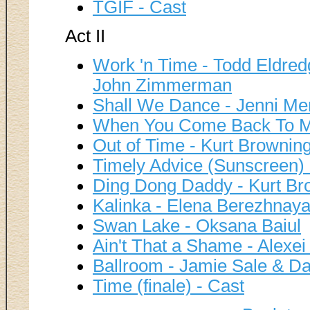
TGIF - Cast
Act II
Work 'n Time - Todd Eldredg
John Zimmerman
Shall We Dance - Jenni M
When You Come Back To Me
Out of Time - Kurt Brownin
Timely Advice (Sunscreen) 
Ding Dong Daddy - Kurt Br
Kalinka - Elena Berezhnaya
Swan Lake - Oksana Baiul
Ain't That a Shame - Alexei
Ballroom - Jamie Sale & Dav
Time (finale) - Cast