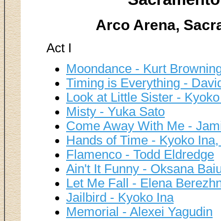
Arco Arena, Sacr
Act I
Moondance - Kurt Brownin
Timing is Everything - David
Look at Little Sister - Ky
Misty - Yuka Sato
Come Away With Me - Jamie
Hands of Time - Kyoko Ina,
Flamenco - Todd Eldredge
Ain't It Funny - Oksana Baiu
Let Me Fall - Elena Berezh
Jailbird - Kyoko Ina
Memorial - Alexei Yagudin