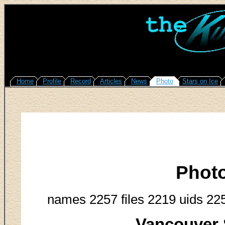
Home
Profile
Record
Articles
News
Photo
Stars on Ice
Phot
names 2257 files 2219 uids 22
Vancouver 