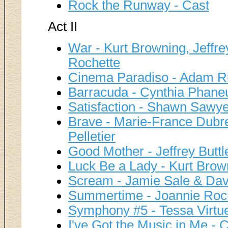
Rock the Runway - Cast
Act II
War - Kurt Browning, Jeffr
Rochette
Cinema Paradiso - Adam R
Barracuda - Cynthia Phane
Satisfaction - Shawn Sawye
Brave - Marie-France Dubre
Pelletier
Good Mother - Jeffrey Buttl
Luck Be a Lady - Kurt Brow
Scream - Jamie Sale & Davi
Summertime - Joannie Roc
Symphony #5 - Tessa Virtue
I've Got the Music in Me - 