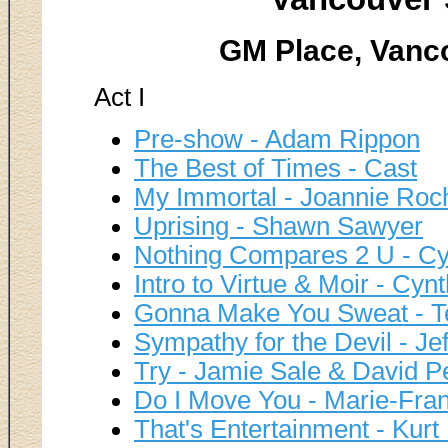
GM Place, Vanco
Act I
Pre-show - Adam Rippon
The Best of Times - Cast
My Immortal - Joannie Roc
Uprising - Shawn Sawyer
Nothing Compares 2 U - Cy
Intro to Virtue & Moir - Cyn
Gonna Make You Sweat - Te
Sympathy for the Devil - Jef
Try - Jamie Sale & David Pe
Do I Move You - Marie-Fran
That's Entertainment - Kur