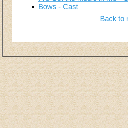
Bows - Cast
Back to 