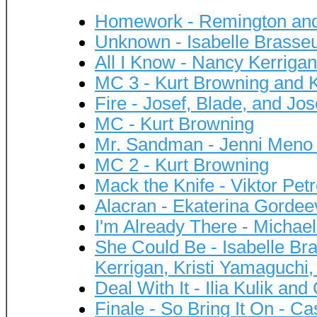
Homework - Remington and 
Unknown - Isabelle Brasseu
All I Know - Nancy Kerriga
MC 3 - Kurt Browning and K
Fire - Josef, Blade, and Jo
MC - Kurt Browning
Mr. Sandman - Jenni Meno
MC 2 - Kurt Browning
Mack the Knife - Viktor Pet
Alacran - Ekaterina Gordee
I'm Already There - Michae
She Could Be - Isabelle Br
Kerrigan, Kristi Yamaguchi,
Deal With It - Ilia Kulik and
Finale - So Bring It On - C