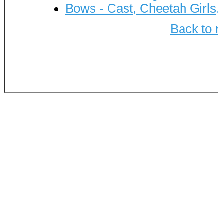
Bows - Cast, Cheetah Girls
Back to 