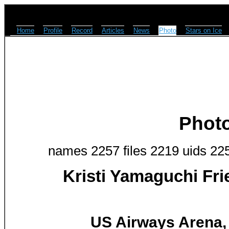
Home
Profile
Record
Articles
News
Photo
Stars on Ice
Phot
names 2257 files 2219 uids 22
Kristi Yamaguchi Fr
US Airways Arena, 