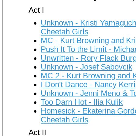
Act I
Unknown - Kristi Yamaguchi,
Cheetah Girls
MC - Kurt Browning and Kr
Push It To the Limit - Mich
Unwritten - Rory Flack Bur
Unknown - Josef Sabovcik
MC 2 - Kurt Browning and K
I Don't Dance - Nancy Ker
Unknown - Jenni Meno & T
Too Darn Hot - Ilia Kulik
Homesick - Ekaterina Gorde
Cheetah Girls
Act II