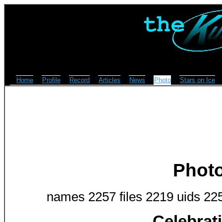
Home
Profile
Record
Articles
News
Photo
Stars on Ice
Phot
names 2257 files 2219 uids 22
Celebrat