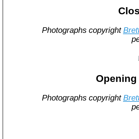
Clos
Photographs copyright
Bret
pe
Opening 
Photographs copyright
Bret
pe