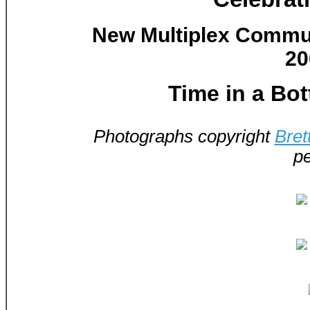
New Multiplex Communi
20
Time in a Bot
Photographs copyright
Bret
pe