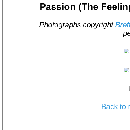
Passion (The Feelin
Photographs copyright
Bret
pe
Back to 