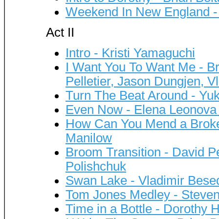
Weekend In New England - 
Act II
Intro - Kristi Yamaguchi
I Want You To Want Me - Br
Pelletier, Jason Dungjen, V
Turn The Beat Around - Yu
Even Now - Elena Leonova 
How Can You Mend a Broken
Manilow
Broom Transition - David Pe
Polishchuk
Swan Lake - Vladimir Besed
Tom Jones Medley - Steve
Time in a Bottle - Dorothy H