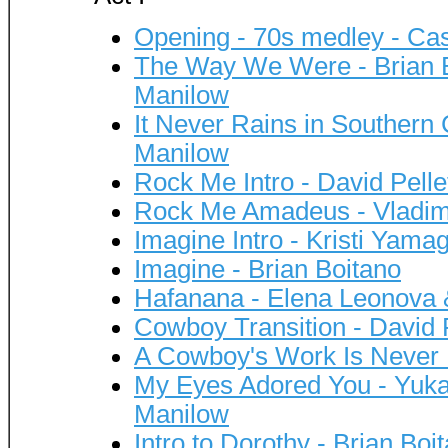
Opening - 70s medley - Cas
The Way We Were - Brian B
Manilow
It Never Rains in Southern 
Manilow
Rock Me Intro - David Pelle
Rock Me Amadeus - Vladimi
Imagine Intro - Kristi Yama
Imagine - Brian Boitano
Hafanana - Elena Leonova 
Cowboy Transition - David P
A Cowboy's Work Is Never 
My Eyes Adored You - Yuka
Manilow
Intro to Dorothy - Brian Bo