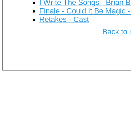
I Write The Songs - Brian 
Finale - Could It Be Magic 
Retakes - Cast
Back to 