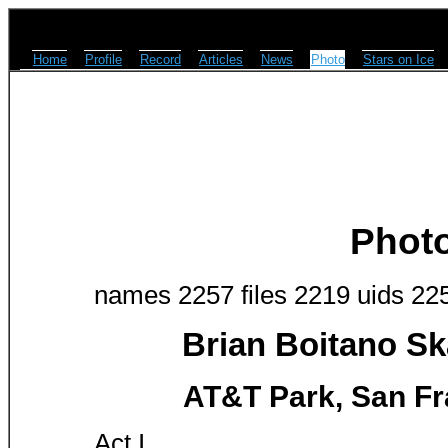
Home
Profile
Record
Articles
News
Photo
Stars on Ice
Phot
names 2257 files 2219 uids 22
Brian Boitano Sk
AT&T Park, San Fr
Act I